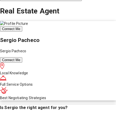
Real Estate Agent
Connect Me
Sergio Pacheco
Sergio Pacheco
Connect Me
Local Knowledge
Full Service Options
Best Negotiating Strategies
Is
Sergio
the right agent for you?