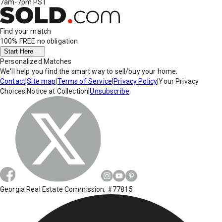
7am-7pm PST
Find your match
100% FREE
no obligation
Start Here
Personalized Matches
We'll help you find the smart way to sell/buy your home.
Contact
|
Site map
|
Terms of Service
|
Privacy Policy
|
Your Privacy
Choices
|
Notice at Collection
|
Unsubscribe
Georgia Real Estate Commission: #77815