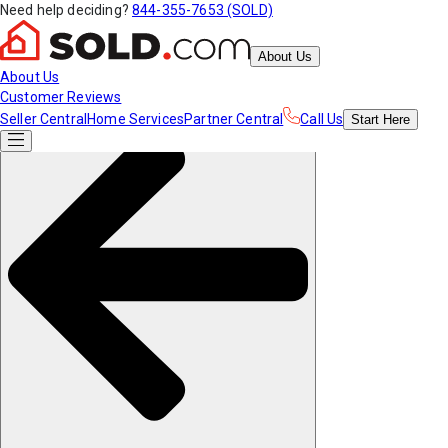
Need help deciding?
844-355-7653 (SOLD)
About Us
About Us
Customer Reviews
Seller Central
Home Services
Partner Central
Call Us
Start
Here