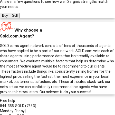
Answer a few questions to see how well
Sergio
's strengths match
your needs.
Buy
Sell
Why choose a
Sold.com Agent?
SOLD.com's agent network consists of tens of thousands of agents
who have applied to be a part of our network. SOLD.com vets each of
these agents using performance data that isn't readily available to
consumers. We evaluate multiple factors that help us determine who
the most effective agent would be to recommend to our clients.
These factors include things like; consistently selling homes for the
highest price, selling the fastest, the most experience in your local
market, customer satisfaction, etc. These attributes stack rank our
network so we can confidently recommend the agents who have
proven to be rock stars. Our science fuels your success!
Free help
844-355-SOLD
(7653)
Monday-Friday
|