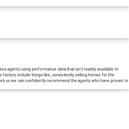
e agents using performance data that isn't readily available to
actors include things like; consistently selling homes for the
network so we can confidently recommend the agents who have proven to