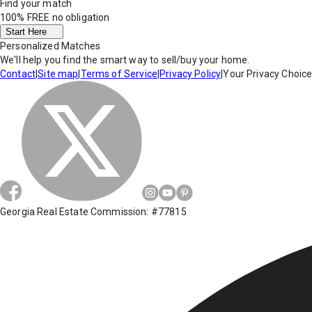
Find your match
100% FREE
no obligation
Start Here
Personalized Matches
We'll help you find the smart way to sell/buy your home.
Contact
|
Site map
|
Terms of Service
|
Privacy Policy
|
Your Privacy Choic
Georgia Real Estate Commission: #77815