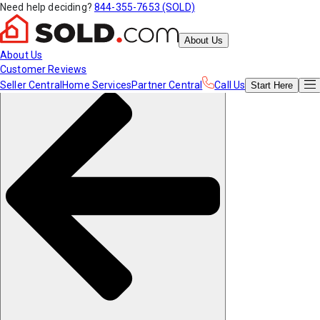
Need help deciding?
844-355-7653 (SOLD)
About Us
About Us
Customer Reviews
Seller Central
Home Services
Partner Central
Call Us
Start
Here