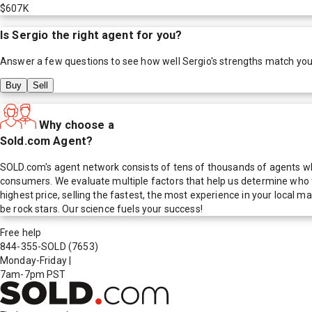
$607K
Is
Sergio
the right agent for you?
Answer a few questions to see how well
Sergio
's strengths match you
Buy
Sell
Why choose a
Sold.com Agent?
SOLD.com's agent network consists of tens of thousands of agents who
consumers. We evaluate multiple factors that help us determine who t
highest price, selling the fastest, the most experience in your local
be rock stars. Our science fuels your success!
Free help
844-355-SOLD
(7653)
Monday-Friday
|
7am-7pm PST