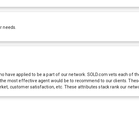
r needs.
 have applied to be a part of our network. SOLD.com vets each of thes
he most effective agent would be to recommend to our clients. These f
 market, customer satisfaction, etc. These attributes stack rank our 