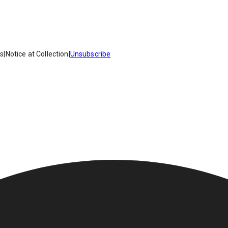
es
|
Notice at Collection
|
Unsubscribe