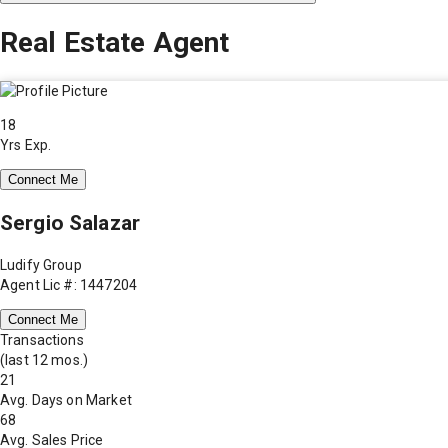
Real Estate Agent
18
Yrs Exp.
Connect Me
Sergio Salazar
Ludify Group
Agent Lic #: 1447204
Connect Me
Transactions
(last 12 mos.)
21
Avg. Days on Market
68
Avg. Sales Price