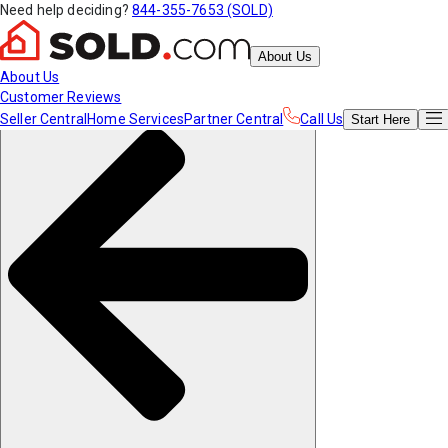
Need help deciding?
844-355-7653 (SOLD)
About Us
About Us
Customer Reviews
Seller Central
Home Services
Partner Central
Call Us
Start
Here