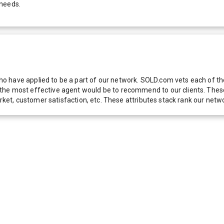
 needs.
 have applied to be a part of our network. SOLD.com vets each of thes
he most effective agent would be to recommend to our clients. These f
 market, customer satisfaction, etc. These attributes stack rank our 