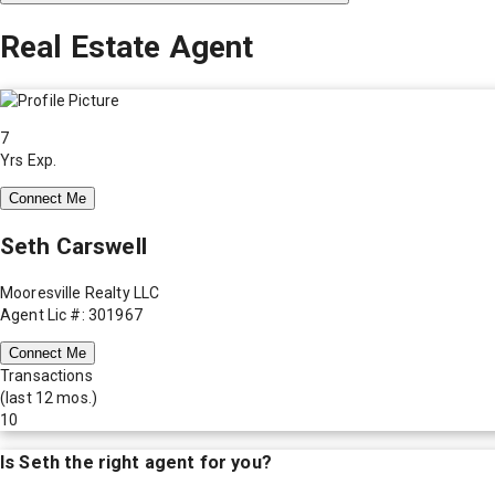
Real Estate Agent
7
Yrs Exp.
Connect Me
Seth Carswell
Mooresville Realty LLC
Agent Lic #: 301967
Connect Me
Transactions
(last 12 mos.)
10
Is
Seth
the right agent for you?