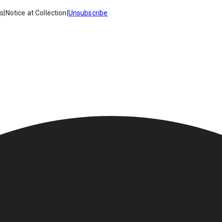
es
|
Notice at Collection
|
Unsubscribe