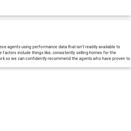
e agents using performance data that isn't readily available to
actors include things like; consistently selling homes for the
network so we can confidently recommend the agents who have proven to