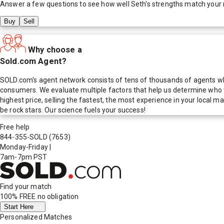
Answer a few questions to see how well
Seth
's strengths match your
Buy
Sell
Why choose a
Sold.com Agent?
SOLD.com's agent network consists of tens of thousands of agents who
consumers. We evaluate multiple factors that help us determine who t
highest price, selling the fastest, the most experience in your local
be rock stars. Our science fuels your success!
Free help
844-355-SOLD
(7653)
Monday-Friday
|
7am-7pm PST
Find your match
100% FREE
no obligation
Start Here
Personalized Matches