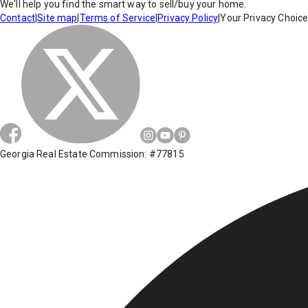
We'll help you find the smart way to sell/buy your home.
Contact
|
Site map
|
Terms of Service
|
Privacy Policy
|
Your Privacy Choic
Georgia Real Estate Commission: #77815