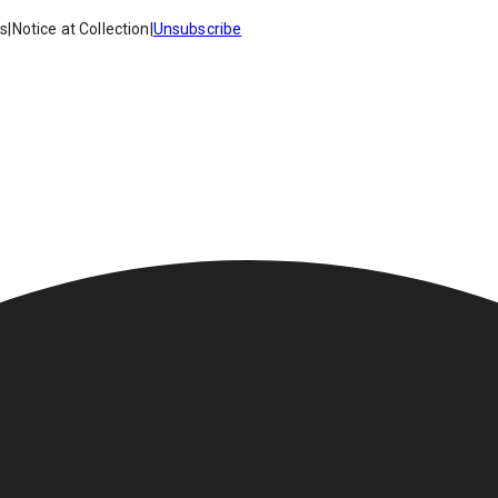
es
|
Notice at Collection
|
Unsubscribe