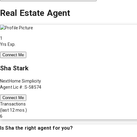
Real Estate Agent
1
Yrs Exp.
Connect Me
Sha Stark
NextHome Simplicity
Agent Lic #: S-58574
Connect Me
Transactions
(last 12 mos.)
6
Is
Sha
the right agent for you?