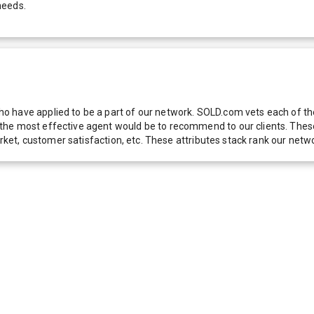
needs.
 have applied to be a part of our network. SOLD.com vets each of thes
he most effective agent would be to recommend to our clients. These f
 market, customer satisfaction, etc. These attributes stack rank our 