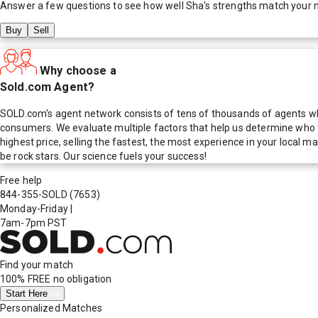
Answer a few questions to see how well
Sha
's strengths match your 
Buy
Sell
Why choose a
Sold.com Agent?
SOLD.com's agent network consists of tens of thousands of agents who
consumers. We evaluate multiple factors that help us determine who t
highest price, selling the fastest, the most experience in your local
be rock stars. Our science fuels your success!
Free help
844-355-SOLD
(7653)
Monday-Friday
|
7am-7pm PST
Find your match
100% FREE
no obligation
Start Here
Personalized Matches