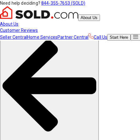
Need help deciding?
844-355-7653 (SOLD)
About Us
About Us
Customer Reviews
Seller Central
Home Services
Partner Central
Call Us
Start
Here