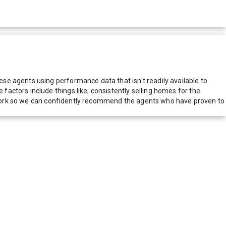
e agents using performance data that isn't readily available to
actors include things like; consistently selling homes for the
network so we can confidently recommend the agents who have proven to