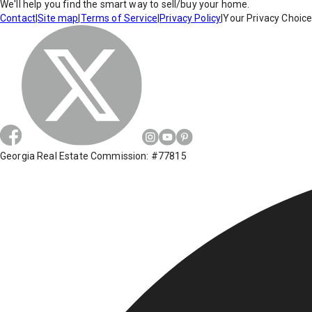
We'll help you find the smart way to sell/buy your home.
Contact
|
Site map
|
Terms of Service
|
Privacy Policy
|
Your Privacy Choic
Georgia Real Estate Commission: #77815