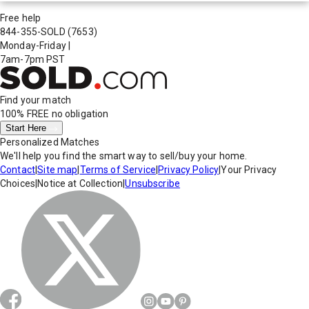
Free help
844-355-SOLD
(7653)
Monday-Friday
|
7am-7pm PST
Find your match
100% FREE
no obligation
Start Here
Personalized Matches
We'll help you find the smart way to sell/buy your home.
Contact
|
Site map
|
Terms of Service
|
Privacy Policy
|
Your Privacy
Choices
|
Notice at Collection
|
Unsubscribe