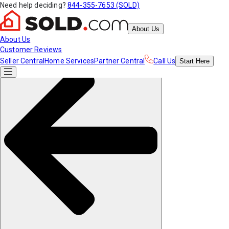
Need help deciding?
844-355-7653 (SOLD)
About Us
About Us
Customer Reviews
Seller Central
Home Services
Partner Central
Call Us
Start
Here