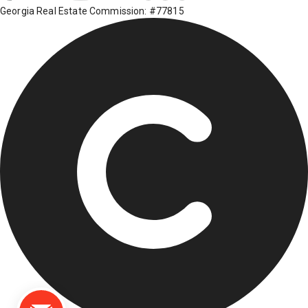
Georgia Real Estate Commission: #77815