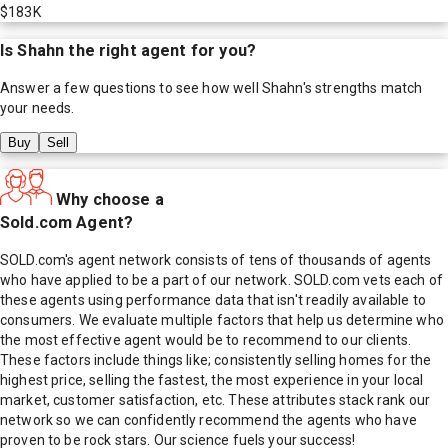
$183K
Is
Shahn
the right agent for you?
Answer a few questions to see how well
Shahn
's strengths match
your needs.
Buy
Sell
Why choose a
Sold.com Agent?
SOLD.com's agent network consists of tens of thousands of agents
who have applied to be a part of our network. SOLD.com vets each of
these agents using performance data that isn't readily available to
consumers. We evaluate multiple factors that help us determine who
the most effective agent would be to recommend to our clients.
These factors include things like; consistently selling homes for the
highest price, selling the fastest, the most experience in your local
market, customer satisfaction, etc. These attributes stack rank our
network so we can confidently recommend the agents who have
proven to be rock stars. Our science fuels your success!