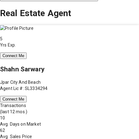
Real Estate Agent
5
Yrs Exp.
Connect Me
Shahn Sarwary
Jpar City And Beach
Agent Lic #: SL3334294
Connect Me
Transactions
(last 12 mos.)
10
Avg. Days on Market
62
Avg. Sales Price