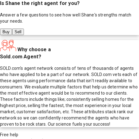
Is
Shane
the right agent for you?
Answer a few questions to see how well
Shane
's strengths match
your needs.
Buy
Sell
Why choose a
Sold.com Agent?
SOLD.com's agent network consists of tens of thousands of agents
who have applied to be a part of our network. SOLD.com vets each of
these agents using performance data that isn't readily available to
consumers. We evaluate multiple factors that help us determine who
the most effective agent would be to recommend to our clients.
These factors include things like; consistently selling homes for the
highest price, selling the fastest, the most experience in your local
market, customer satisfaction, etc. These attributes stack rank our
network so we can confidently recommend the agents who have
proven to be rock stars. Our science fuels your success!
Free help