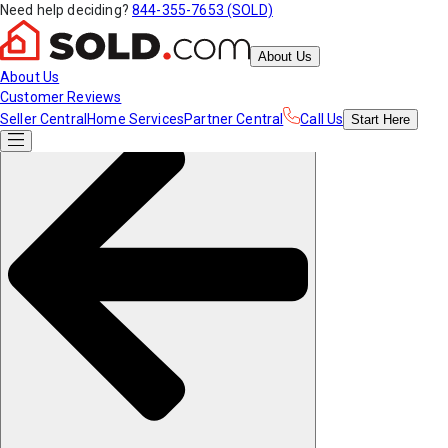
Need help deciding?
844-355-7653 (SOLD)
About Us
About Us
Customer Reviews
Seller Central
Home Services
Partner Central
Call Us
Start
Here