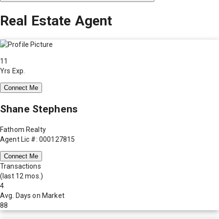
Real Estate Agent
11
Yrs Exp.
Connect Me
Shane Stephens
Fathom Realty
Agent Lic #: 000127815
Connect Me
Transactions
(last 12 mos.)
4
Avg. Days on Market
88