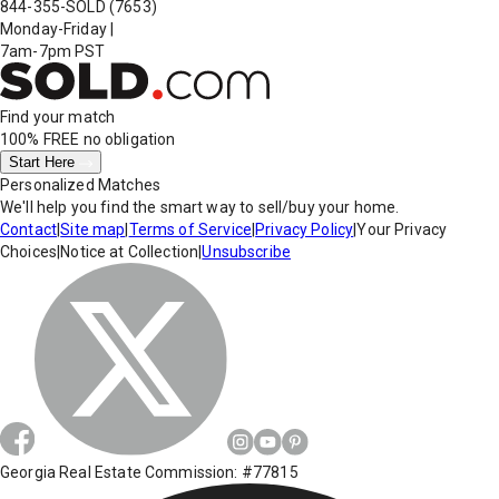
844-355-SOLD
(7653)
Monday-Friday
|
7am-7pm PST
Find your match
100% FREE
no obligation
Start Here
Personalized Matches
We'll help you find the smart way to sell/buy your home.
Contact
|
Site map
|
Terms of Service
|
Privacy Policy
|
Your Privacy
Choices
|
Notice at Collection
|
Unsubscribe
Georgia Real Estate Commission: #77815