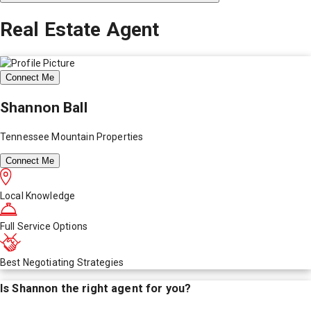
Real Estate Agent
Connect Me
Shannon Ball
Tennessee Mountain Properties
Connect Me
Local Knowledge
Full Service Options
Best Negotiating Strategies
Is
Shannon
the right agent for you?