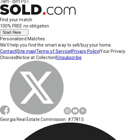
7am-7pm PST
Find your match
100% FREE
no obligation
Start Here
Personalized Matches
We'll help you find the smart way to sell/buy your home.
Contact
|
Site map
|
Terms of Service
|
Privacy Policy
|
Your Privacy
Choices
|
Notice at Collection
|
Unsubscribe
Georgia Real Estate Commission: #77815