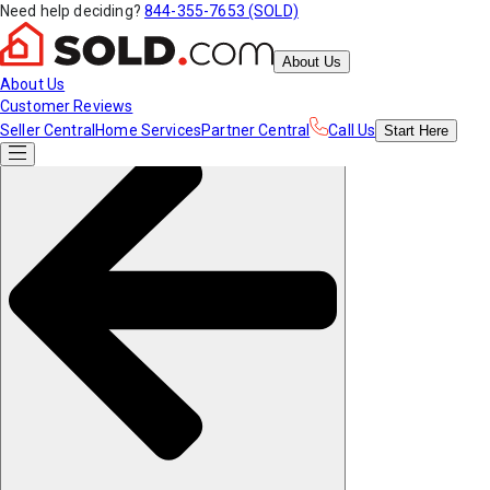
Need help deciding?
844-355-7653 (SOLD)
About Us
About Us
Customer Reviews
Seller Central
Home Services
Partner Central
Call Us
Start
Here