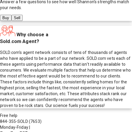
Answer a few questions to see how well
Shannon
's strengths match
your needs.
Buy
Sell
Why choose a
Sold.com Agent?
SOLD.com's agent network consists of tens of thousands of agents
who have applied to be a part of our network. SOLD.com vets each of
these agents using performance data that isn't readily available to
consumers. We evaluate multiple factors that help us determine who
the most effective agent would be to recommend to our clients.
These factors include things like; consistently selling homes for the
highest price, selling the fastest, the most experience in your local
market, customer satisfaction, etc. These attributes stack rank our
network so we can confidently recommend the agents who have
proven to be rock stars. Our science fuels your success!
Free help
844-355-SOLD
(7653)
Monday-Friday
|