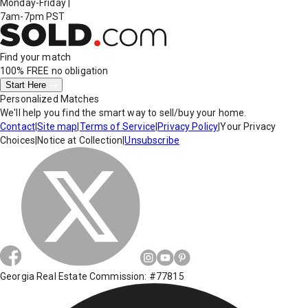
Monday-Friday
|
7am-7pm PST
Find your match
100% FREE
no obligation
Start Here
Personalized Matches
We'll help you find the smart way to sell/buy your home.
Contact
|
Site map
|
Terms of Service
|
Privacy Policy
|
Your Privacy
Choices
|
Notice at Collection
|
Unsubscribe
Georgia Real Estate Commission: #77815