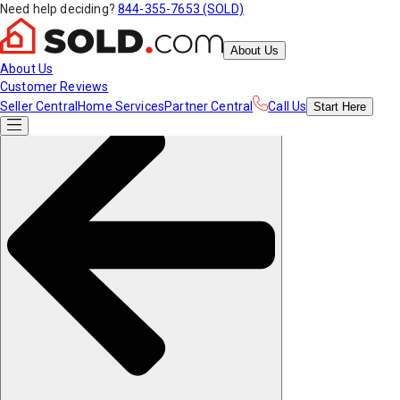
Need help deciding?
844-355-7653 (SOLD)
About Us
About Us
Customer Reviews
Seller Central
Home Services
Partner Central
Call Us
Start
Here