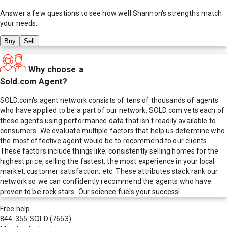
Answer a few questions to see how well
Shannon
's strengths match
your needs.
Buy
Sell
Why choose a
Sold.com Agent?
SOLD.com's agent network consists of tens of thousands of agents
who have applied to be a part of our network. SOLD.com vets each of
these agents using performance data that isn't readily available to
consumers. We evaluate multiple factors that help us determine who
the most effective agent would be to recommend to our clients.
These factors include things like; consistently selling homes for the
highest price, selling the fastest, the most experience in your local
market, customer satisfaction, etc. These attributes stack rank our
network so we can confidently recommend the agents who have
proven to be rock stars. Our science fuels your success!
Free help
844-355-SOLD
(7653)