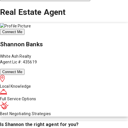
Real Estate Agent
Connect Me
Shannon Banks
White Ash Realty
Agent Lic #: 435619
Connect Me
Local Knowledge
Full Service Options
Best Negotiating Strategies
Is
Shannon
the right agent for you?