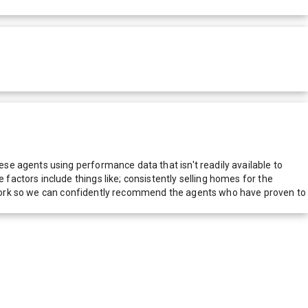
e agents using performance data that isn't readily available to
actors include things like; consistently selling homes for the
network so we can confidently recommend the agents who have proven to