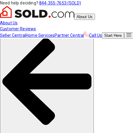
Need help deciding?
844-355-7653 (SOLD)
About Us
About Us
Customer Reviews
Seller Central
Home Services
Partner Central
Call Us
Start
Here