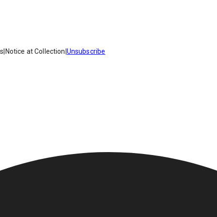
es
|
Notice at Collection
|
Unsubscribe