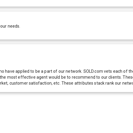
your needs.
 have applied to be a part of our network. SOLD.com vets each of thes
he most effective agent would be to recommend to our clients. These f
 market, customer satisfaction, etc. These attributes stack rank our 