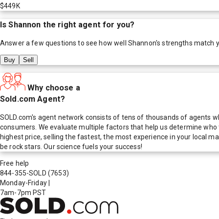
$449K
Is
Shannon
the right agent for you?
Answer a few questions to see how well
Shannon
's strengths match 
Buy
Sell
Why choose a
Sold.com Agent?
SOLD.com's agent network consists of tens of thousands of agents who
consumers. We evaluate multiple factors that help us determine who t
highest price, selling the fastest, the most experience in your local
be rock stars. Our science fuels your success!
Free help
844-355-SOLD
(7653)
Monday-Friday
|
7am-7pm PST