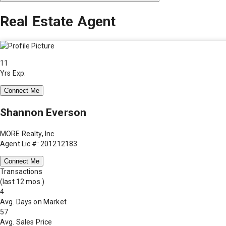
Real Estate Agent
11
Yrs Exp.
Connect Me
Shannon Everson
MORE Realty, Inc
Agent Lic #: 201212183
Connect Me
Transactions
(last 12 mos.)
4
Avg. Days on Market
57
Avg. Sales Price