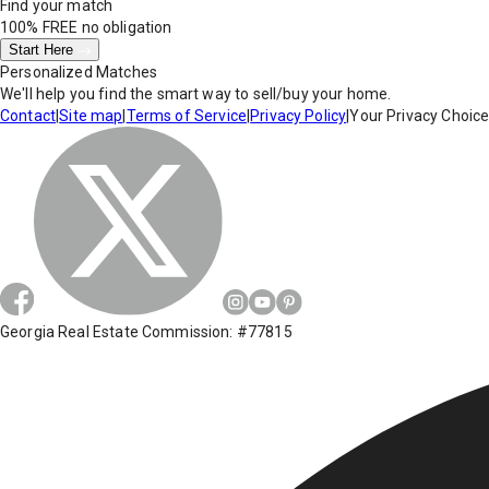
Find your match
100% FREE
no obligation
Start Here
Personalized Matches
We'll help you find the smart way to sell/buy your home.
Contact
|
Site map
|
Terms of Service
|
Privacy Policy
|
Your Privacy Choic
Georgia Real Estate Commission: #77815