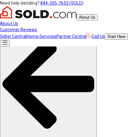
Need help deciding?
844-355-7653 (SOLD)
About Us
About Us
Customer Reviews
Seller Central
Home Services
Partner Central
Call Us
Start
Here