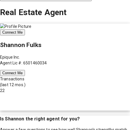
Real Estate Agent
Connect Me
Shannon Fulks
Epique Inc.
Agent Lic #: 6501460034
Connect Me
Transactions
(last 12 mos.)
22
Is
Shannon
the right agent for you?
Answer a few questions to see how well
Shannon
's strengths match