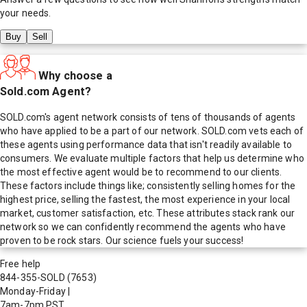
your needs.
Buy
Sell
Why choose a
Sold.com Agent?
SOLD.com's agent network consists of tens of thousands of agents
who have applied to be a part of our network. SOLD.com vets each of
these agents using performance data that isn't readily available to
consumers. We evaluate multiple factors that help us determine who
the most effective agent would be to recommend to our clients.
These factors include things like; consistently selling homes for the
highest price, selling the fastest, the most experience in your local
market, customer satisfaction, etc. These attributes stack rank our
network so we can confidently recommend the agents who have
proven to be rock stars. Our science fuels your success!
Free help
844-355-SOLD
(7653)
Monday-Friday
|
7am-7pm PST