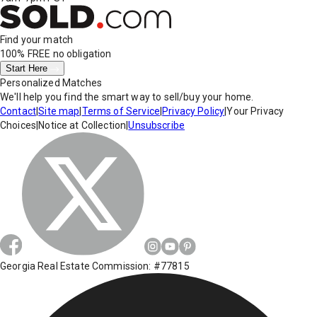
Find your match
100% FREE
no obligation
Start Here
Personalized Matches
We'll help you find the smart way to sell/buy your home.
Contact
|
Site map
|
Terms of Service
|
Privacy Policy
|
Your Privacy
Choices
|
Notice at Collection
|
Unsubscribe
Georgia Real Estate Commission: #77815