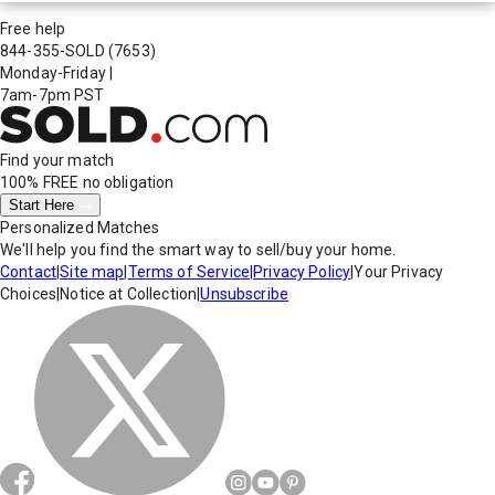
Free help
844-355-SOLD
(7653)
Monday-Friday
|
7am-7pm PST
Find your match
100% FREE
no obligation
Start Here
Personalized Matches
We'll help you find the smart way to sell/buy your home.
Contact
|
Site map
|
Terms of Service
|
Privacy Policy
|
Your Privacy
Choices
|
Notice at Collection
|
Unsubscribe