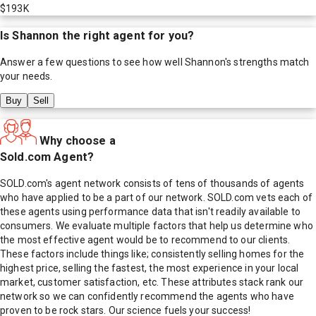
$193K
Is
Shannon
the right agent for you?
Answer a few questions to see how well
Shannon
's strengths match
your needs.
Buy
Sell
Why choose a
Sold.com Agent?
SOLD.com's agent network consists of tens of thousands of agents
who have applied to be a part of our network. SOLD.com vets each of
these agents using performance data that isn't readily available to
consumers. We evaluate multiple factors that help us determine who
the most effective agent would be to recommend to our clients.
These factors include things like; consistently selling homes for the
highest price, selling the fastest, the most experience in your local
market, customer satisfaction, etc. These attributes stack rank our
network so we can confidently recommend the agents who have
proven to be rock stars. Our science fuels your success!