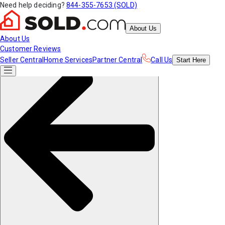
Need help deciding?
844-355-7653 (SOLD)
About Us
About Us
Customer Reviews
Seller Central
Home Services
Partner Central
Call Us
Start
Here