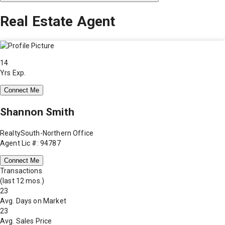
Real Estate Agent
14
Yrs Exp.
Connect Me
Shannon Smith
RealtySouth-Northern Office
Agent Lic #: 94787
Connect Me
Transactions
(last 12 mos.)
23
Avg. Days on Market
23
Avg. Sales Price