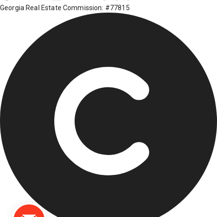
Georgia Real Estate Commission: #77815