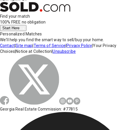
Find your match
100% FREE
no obligation
Start Here
Personalized Matches
We'll help you find the smart way to sell/buy your home.
Contact
|
Site map
|
Terms of Service
|
Privacy Policy
|
Your Privacy
Choices
|
Notice at Collection
|
Unsubscribe
Georgia Real Estate Commission: #77815