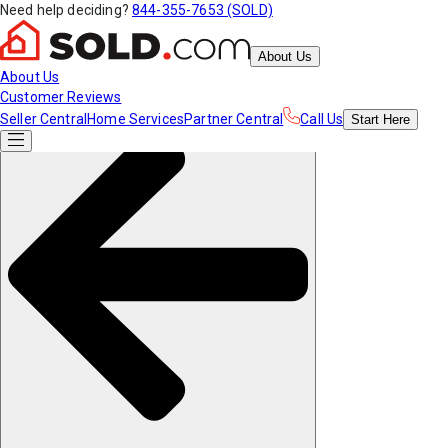
Need help deciding?
844-355-7653 (SOLD)
About Us
About Us
Customer Reviews
Seller Central
Home Services
Partner Central
Call Us
Start
Here