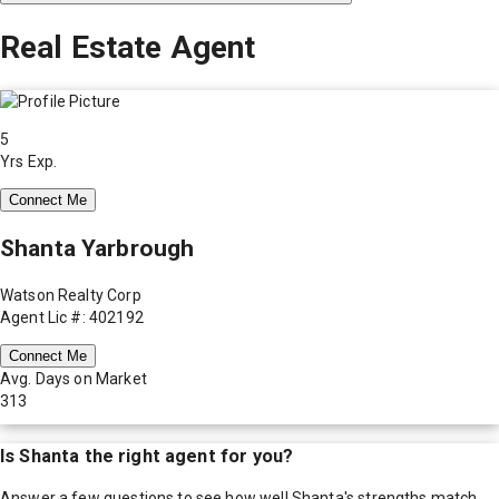
Real Estate Agent
5
Yrs Exp.
Connect Me
Shanta Yarbrough
Watson Realty Corp
Agent Lic #: 402192
Connect Me
Avg. Days on Market
313
Is
Shanta
the right agent for you?
Answer a few questions to see how well
Shanta
's strengths match