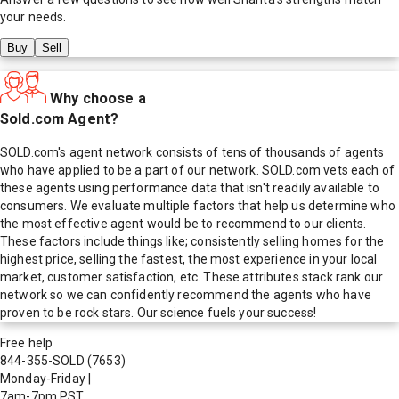
your needs.
Buy
Sell
Why choose a
Sold.com Agent?
SOLD.com's agent network consists of tens of thousands of agents
who have applied to be a part of our network. SOLD.com vets each of
these agents using performance data that isn't readily available to
consumers. We evaluate multiple factors that help us determine who
the most effective agent would be to recommend to our clients.
These factors include things like; consistently selling homes for the
highest price, selling the fastest, the most experience in your local
market, customer satisfaction, etc. These attributes stack rank our
network so we can confidently recommend the agents who have
proven to be rock stars. Our science fuels your success!
Free help
844-355-SOLD
(7653)
Monday-Friday
|
7am-7pm PST