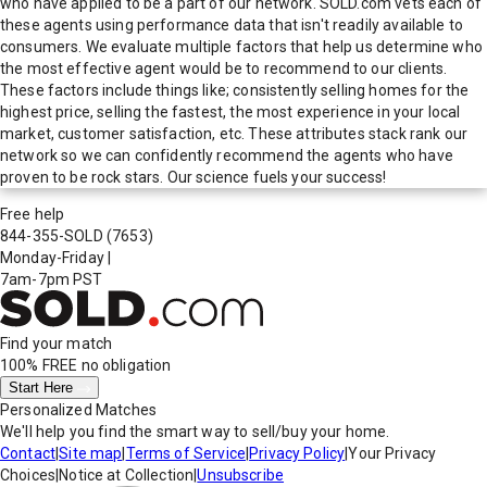
who have applied to be a part of our network. SOLD.com vets each of
these agents using performance data that isn't readily available to
consumers. We evaluate multiple factors that help us determine who
the most effective agent would be to recommend to our clients.
These factors include things like; consistently selling homes for the
highest price, selling the fastest, the most experience in your local
market, customer satisfaction, etc. These attributes stack rank our
network so we can confidently recommend the agents who have
proven to be rock stars. Our science fuels your success!
Free help
844-355-SOLD
(7653)
Monday-Friday
|
7am-7pm PST
Find your match
100% FREE
no obligation
Start Here
Personalized Matches
We'll help you find the smart way to sell/buy your home.
Contact
|
Site map
|
Terms of Service
|
Privacy Policy
|
Your Privacy
Choices
|
Notice at Collection
|
Unsubscribe