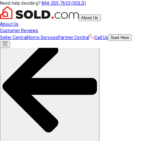
Need help deciding?
844-355-7653 (SOLD)
About Us
About Us
Customer Reviews
Seller Central
Home Services
Partner Central
Call Us
Start
Here