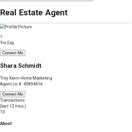
Real Estate Agent
1
Yrs Exp.
Connect Me
Shara Schmidt
Troy Kerrn Home Marketing
Agent Lic #: 40894616
Connect Me
Transactions
(last 12 mos.)
13
About