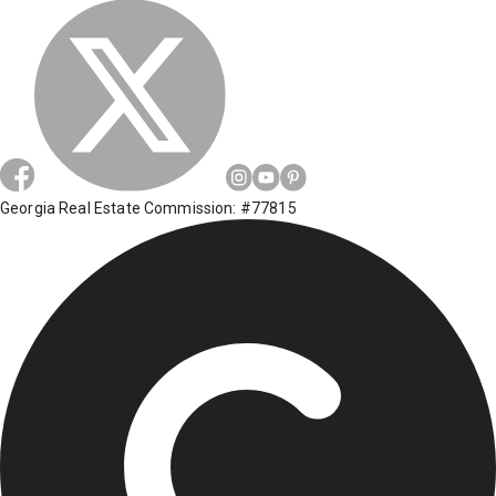
Georgia Real Estate Commission: #77815