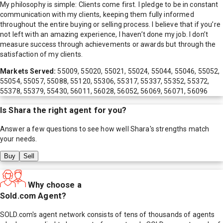
My philosophy is simple: Clients come first. I pledge to be in constant
communication with my clients, keeping them fully informed
throughout the entire buying or selling process. I believe that if you’re
not left with an amazing experience, I haven’t done my job. I don’t
measure success through achievements or awards but through the
satisfaction of my clients.
Markets Served:
55009, 55020, 55021, 55024, 55044, 55046, 55052,
55054, 55057, 55088, 55120, 55306, 55317, 55337, 55352, 55372,
55378, 55379, 55430, 56011, 56028, 56052, 56069, 56071, 56096
Is
Shara
the right agent for you?
Answer a few questions to see how well
Shara
's strengths match
your needs.
Buy
Sell
Why choose a
Sold.com Agent?
SOLD.com's agent network consists of tens of thousands of agents