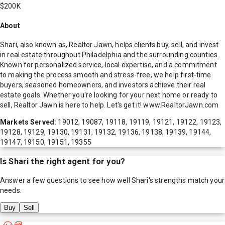
$200K
About
Shari, also known as, Realtor Jawn, helps clients buy, sell, and invest
in real estate throughout Philadelphia and the surrounding counties.
Known for personalized service, local expertise, and a commitment
to making the process smooth and stress-free, we help first-time
buyers, seasoned homeowners, and investors achieve their real
estate goals. Whether you're looking for your next home or ready to
sell, Realtor Jawn is here to help. Let's get it! www.RealtorJawn.com
Markets Served:
19012, 19087, 19118, 19119, 19121, 19122, 19123,
19128, 19129, 19130, 19131, 19132, 19136, 19138, 19139, 19144,
19147, 19150, 19151, 19355
Is
Shari
the right agent for you?
Answer a few questions to see how well
Shari
's strengths match your
needs.
Buy
Sell