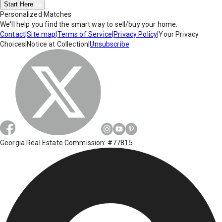
Start Here
Personalized Matches
We'll help you find the smart way to sell/buy your home.
Contact
|
Site map
|
Terms of Service
|
Privacy Policy
|
Your Privacy
Choices
|
Notice at Collection
|
Unsubscribe
Georgia Real Estate Commission: #77815