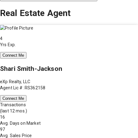
Real Estate Agent
4
Yrs Exp.
Connect Me
Shari Smith-Jackson
eXp Realty, LLC
Agent Lic #: RS362158
Connect Me
Transactions
(last 12 mos.)
16
Avg. Days on Market
97
Avg. Sales Price