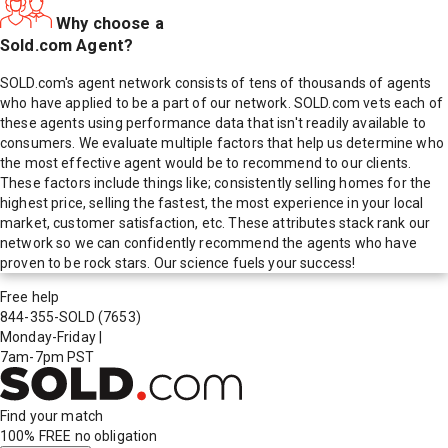
Why choose a
Sold.com Agent?
SOLD.com's agent network consists of tens of thousands of agents
who have applied to be a part of our network. SOLD.com vets each of
these agents using performance data that isn't readily available to
consumers. We evaluate multiple factors that help us determine who
the most effective agent would be to recommend to our clients.
These factors include things like; consistently selling homes for the
highest price, selling the fastest, the most experience in your local
market, customer satisfaction, etc. These attributes stack rank our
network so we can confidently recommend the agents who have
proven to be rock stars. Our science fuels your success!
Free help
844-355-SOLD
(7653)
Monday-Friday
|
7am-7pm PST
Find your match
100% FREE
no obligation