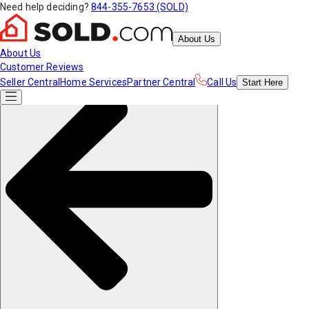
Need help deciding?
844-355-7653 (SOLD)
About Us
About Us
Customer Reviews
Seller Central
Home Services
Partner Central
Call Us
Start
Here