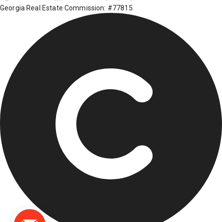
Georgia Real Estate Commission: #77815