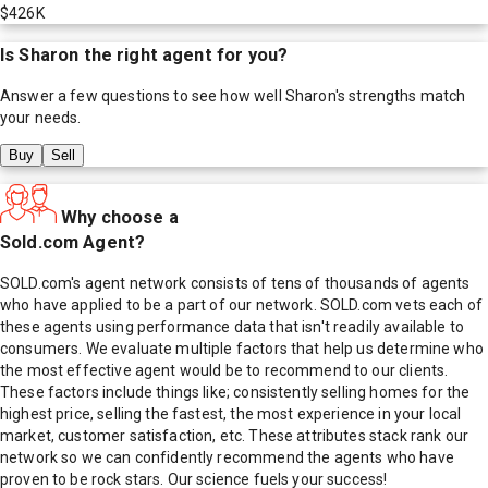
$426K
Is
Sharon
the right agent for you?
Answer a few questions to see how well
Sharon
's strengths match
your needs.
Buy
Sell
Why choose a
Sold.com Agent?
SOLD.com's agent network consists of tens of thousands of agents
who have applied to be a part of our network. SOLD.com vets each of
these agents using performance data that isn't readily available to
consumers. We evaluate multiple factors that help us determine who
the most effective agent would be to recommend to our clients.
These factors include things like; consistently selling homes for the
highest price, selling the fastest, the most experience in your local
market, customer satisfaction, etc. These attributes stack rank our
network so we can confidently recommend the agents who have
proven to be rock stars. Our science fuels your success!