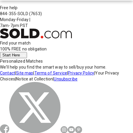
Free help
844-355-SOLD
(7653)
Monday-Friday
|
7am-7pm PST
Find your match
100% FREE
no obligation
Start Here
Personalized Matches
We'll help you find the smart way to sell/buy your home.
Contact
|
Site map
|
Terms of Service
|
Privacy Policy
|
Your Privacy
Choices
|
Notice at Collection
|
Unsubscribe