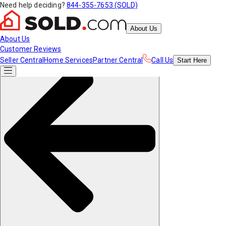
Need help deciding?
844-355-7653 (SOLD)
About Us
About Us
Customer Reviews
Seller Central
Home Services
Partner Central
Call Us
Start
Here