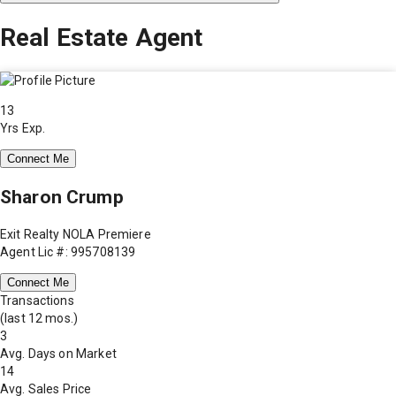
Real Estate Agent
13
Yrs Exp.
Connect Me
Sharon Crump
Exit Realty NOLA Premiere
Agent Lic #: 995708139
Connect Me
Transactions
(last 12 mos.)
3
Avg. Days on Market
14
Avg. Sales Price