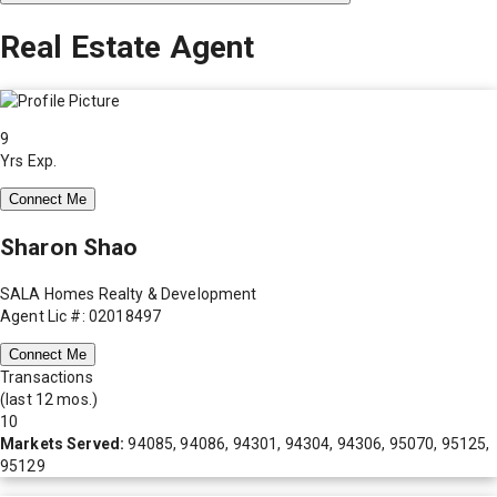
Real Estate Agent
9
Yrs Exp.
Connect Me
Sharon Shao
SALA Homes Realty & Development
Agent Lic #: 02018497
Connect Me
Transactions
(last 12 mos.)
10
Markets Served:
94085, 94086, 94301, 94304, 94306, 95070, 95125,
95129