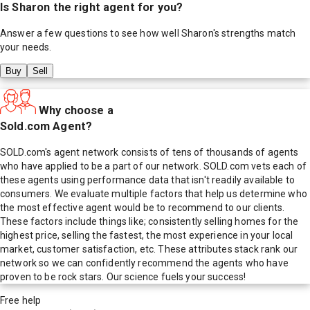
Is
Sharon
the right agent for you?
Answer a few questions to see how well
Sharon
's strengths match
your needs.
Buy
Sell
Why choose a
Sold.com Agent?
SOLD.com's agent network consists of tens of thousands of agents
who have applied to be a part of our network. SOLD.com vets each of
these agents using performance data that isn't readily available to
consumers. We evaluate multiple factors that help us determine who
the most effective agent would be to recommend to our clients.
These factors include things like; consistently selling homes for the
highest price, selling the fastest, the most experience in your local
market, customer satisfaction, etc. These attributes stack rank our
network so we can confidently recommend the agents who have
proven to be rock stars. Our science fuels your success!
Free help