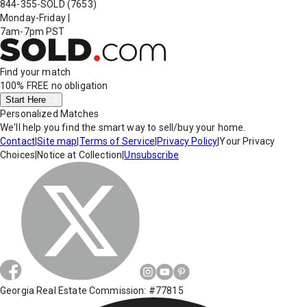
844-355-SOLD
(7653)
Monday-Friday
|
7am-7pm PST
Find your match
100% FREE
no obligation
Start Here
Personalized Matches
We'll help you find the smart way to sell/buy your home.
Contact
|
Site map
|
Terms of Service
|
Privacy Policy
|
Your Privacy
Choices
|
Notice at Collection
|
Unsubscribe
Georgia Real Estate Commission: #77815