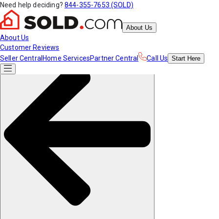
Need help deciding?
844-355-7653 (SOLD)
About Us
About Us
Customer Reviews
Seller Central
Home Services
Partner Central
Call Us
Start
Here