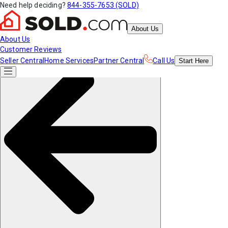
Need help deciding?
844-355-7653 (SOLD)
About Us
About Us
Customer Reviews
Seller Central
Home Services
Partner Central
Call Us
Start
Here