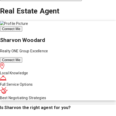
Real Estate Agent
Connect Me
Sharvon Woodard
Realty ONE Group Excellence
Connect Me
Local Knowledge
Full Service Options
Best Negotiating Strategies
Is
Sharvon
the right agent for you?