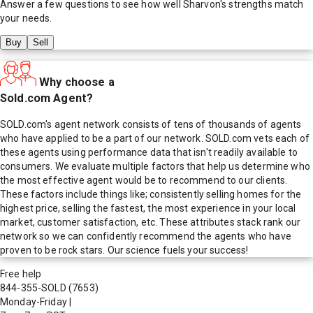
Answer a few questions to see how well
Sharvon
's strengths match
your needs.
Buy
Sell
Why choose a
Sold.com Agent?
SOLD.com's agent network consists of tens of thousands of agents
who have applied to be a part of our network. SOLD.com vets each of
these agents using performance data that isn't readily available to
consumers. We evaluate multiple factors that help us determine who
the most effective agent would be to recommend to our clients.
These factors include things like; consistently selling homes for the
highest price, selling the fastest, the most experience in your local
market, customer satisfaction, etc. These attributes stack rank our
network so we can confidently recommend the agents who have
proven to be rock stars. Our science fuels your success!
Free help
844-355-SOLD
(7653)
Monday-Friday
|