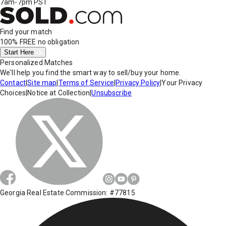
7am-7pm PST
Find your match
100% FREE
no obligation
Start Here
Personalized Matches
We'll help you find the smart way to sell/buy your home.
Contact
|
Site map
|
Terms of Service
|
Privacy Policy
|
Your Privacy
Choices
|
Notice at Collection
|
Unsubscribe
Georgia Real Estate Commission: #77815