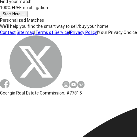
Find your match
100% FREE
no obligation
Start Here
Personalized Matches
We'll help you find the smart way to sell/buy your home.
Contact
|
Site map
|
Terms of Service
|
Privacy Policy
|
Your Privacy Choic
Georgia Real Estate Commission: #77815