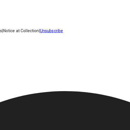
es
|
Notice at Collection
|
Unsubscribe