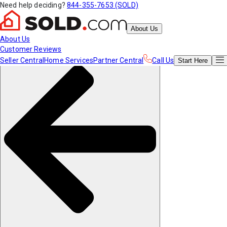
Need help deciding?
844-355-7653 (SOLD)
About Us
About Us
Customer Reviews
Seller Central
Home Services
Partner Central
Call Us
Start
Here