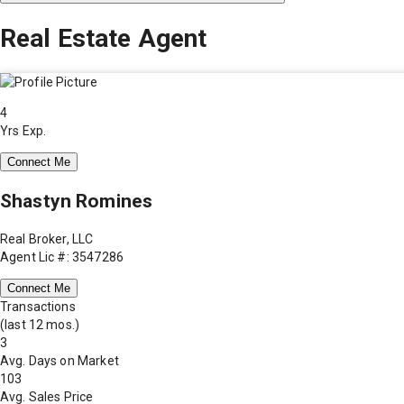
Real Estate Agent
4
Yrs Exp.
Connect Me
Shastyn Romines
Real Broker, LLC
Agent Lic #: 3547286
Connect Me
Transactions
(last 12 mos.)
3
Avg. Days on Market
103
Avg. Sales Price