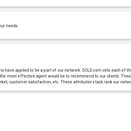
our needs.
 have applied to be a part of our network. SOLD.com vets each of thes
he most effective agent would be to recommend to our clients. These f
 market, customer satisfaction, etc. These attributes stack rank our 