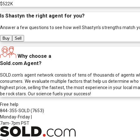
$522K
Is
Shastyn
the right agent for you?
Answer a few questions to see how well
Shastyn
's strengths match y
Buy
Sell
Why choose a
Sold.com Agent?
SOLD.com's agent network consists of tens of thousands of agents who
consumers. We evaluate multiple factors that help us determine who t
highest price, selling the fastest, the most experience in your local
be rock stars. Our science fuels your success!
Free help
844-355-SOLD
(7653)
Monday-Friday
|
7am-7pm PST