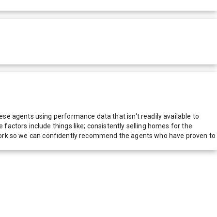
e agents using performance data that isn't readily available to
actors include things like; consistently selling homes for the
network so we can confidently recommend the agents who have proven to