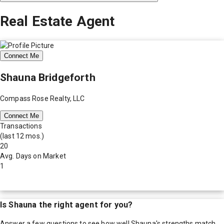
Real Estate Agent
Connect Me
Shauna Bridgeforth
Compass Rose Realty, LLC
Connect Me
Transactions
(last 12 mos.)
20
Avg. Days on Market
1
Is
Shauna
the right agent for you?
Answer a few questions to see how well
Shauna
's strengths match