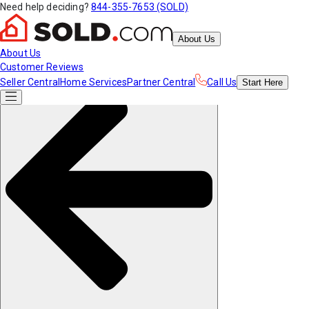
Need help deciding?
844-355-7653 (SOLD)
About Us
About Us
Customer Reviews
Seller Central
Home Services
Partner Central
Call Us
Start
Here