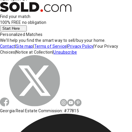
Find your match
100% FREE
no obligation
Start Here
Personalized Matches
We'll help you find the smart way to sell/buy your home.
Contact
|
Site map
|
Terms of Service
|
Privacy Policy
|
Your Privacy
Choices
|
Notice at Collection
|
Unsubscribe
Georgia Real Estate Commission: #77815