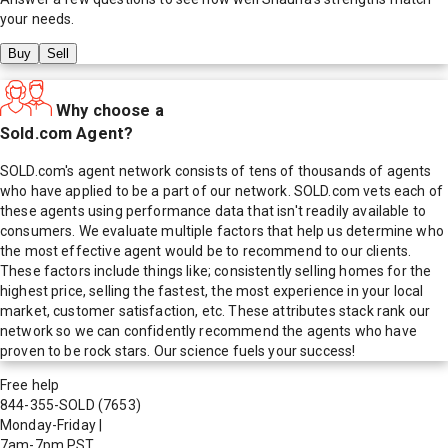
your needs.
Buy
Sell
Why choose a
Sold.com Agent?
SOLD.com's agent network consists of tens of thousands of agents
who have applied to be a part of our network. SOLD.com vets each of
these agents using performance data that isn't readily available to
consumers. We evaluate multiple factors that help us determine who
the most effective agent would be to recommend to our clients.
These factors include things like; consistently selling homes for the
highest price, selling the fastest, the most experience in your local
market, customer satisfaction, etc. These attributes stack rank our
network so we can confidently recommend the agents who have
proven to be rock stars. Our science fuels your success!
Free help
844-355-SOLD
(7653)
Monday-Friday
|
7am-7pm PST