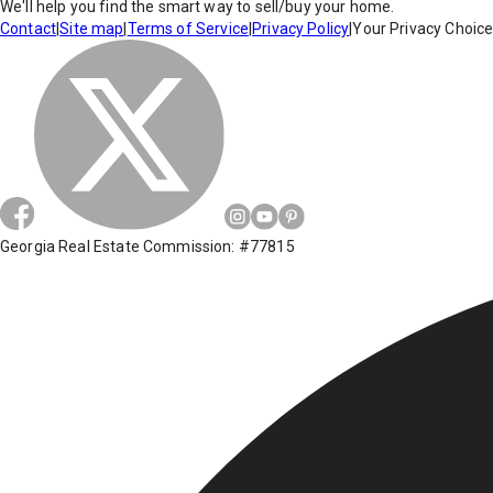
We'll help you find the smart way to sell/buy your home.
Contact
|
Site map
|
Terms of Service
|
Privacy Policy
|
Your Privacy Choic
Georgia Real Estate Commission: #77815