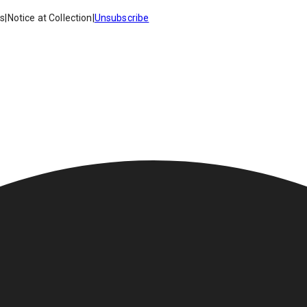
es
|
Notice at Collection
|
Unsubscribe