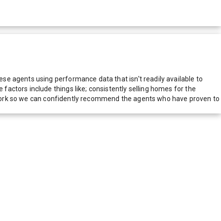
e agents using performance data that isn't readily available to
actors include things like; consistently selling homes for the
network so we can confidently recommend the agents who have proven to