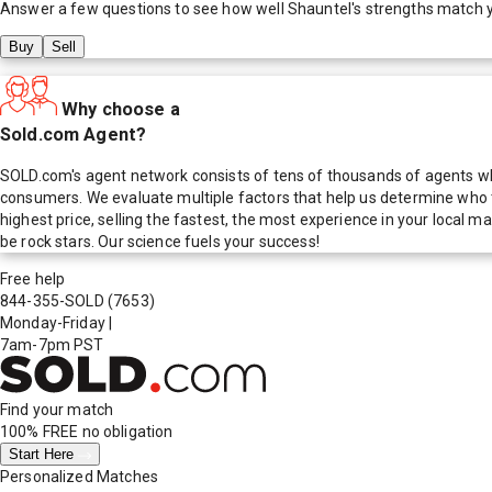
Answer a few questions to see how well
Shauntel
's strengths match 
Buy
Sell
Why choose a
Sold.com Agent?
SOLD.com's agent network consists of tens of thousands of agents who
consumers. We evaluate multiple factors that help us determine who t
highest price, selling the fastest, the most experience in your local
be rock stars. Our science fuels your success!
Free help
844-355-SOLD
(7653)
Monday-Friday
|
7am-7pm PST
Find your match
100% FREE
no obligation
Start Here
Personalized Matches