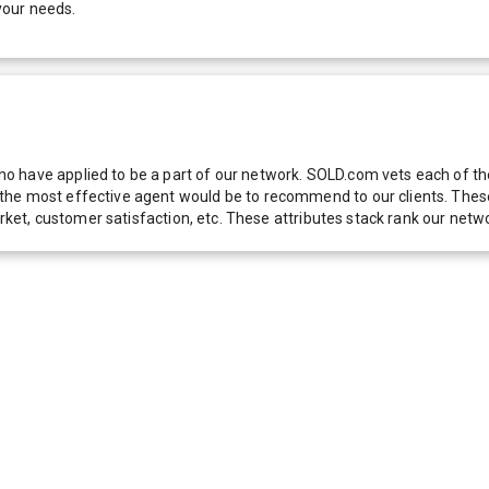
your needs.
 have applied to be a part of our network. SOLD.com vets each of thes
he most effective agent would be to recommend to our clients. These f
 market, customer satisfaction, etc. These attributes stack rank our 