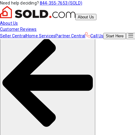
Need help deciding?
844-355-7653 (SOLD)
About Us
About Us
Customer Reviews
Seller Central
Home Services
Partner Central
Call Us
Start
Here