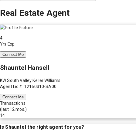
Real Estate Agent
4
Yrs Exp.
Connect Me
Shauntel Hansell
KW South Valley Keller Williams
Agent Lic #: 12160310-SA00
Connect Me
Transactions
(last 12 mos.)
14
Is
Shauntel
the right agent for you?