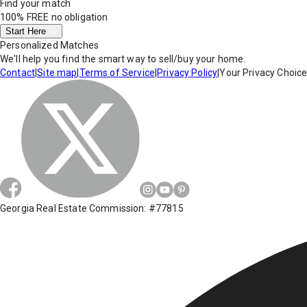
Find your match
100% FREE
no obligation
Start Here
Personalized Matches
We'll help you find the smart way to sell/buy your home.
Contact
|
Site map
|
Terms of Service
|
Privacy Policy
|
Your Privacy Choic
Georgia Real Estate Commission: #77815