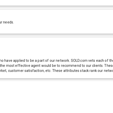
ur needs.
 have applied to be a part of our network. SOLD.com vets each of thes
he most effective agent would be to recommend to our clients. These f
 market, customer satisfaction, etc. These attributes stack rank our 