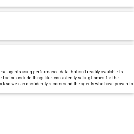
e agents using performance data that isn't readily available to
actors include things like; consistently selling homes for the
network so we can confidently recommend the agents who have proven to