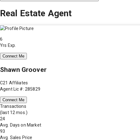
Real Estate Agent
6
Yrs Exp.
Connect Me
Shawn Groover
C21 Affiliates
Agent Lic #: 285829
Connect Me
Transactions
(last 12 mos.)
24
Avg. Days on Market
93
Avg. Sales Price