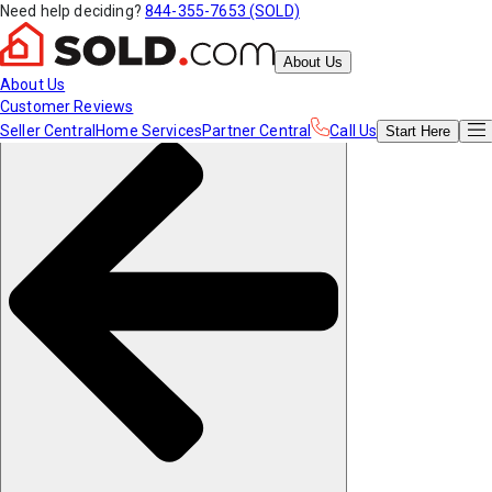
Need help deciding?
844-355-7653 (SOLD)
About Us
About Us
Customer Reviews
Seller Central
Home Services
Partner Central
Call Us
Start
Here