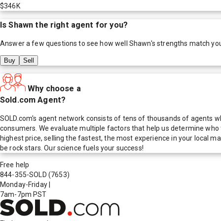
$346K
Is
Shawn
the right agent for you?
Answer a few questions to see how well
Shawn
's strengths match yo
Buy
Sell
Why choose a
Sold.com Agent?
SOLD.com's agent network consists of tens of thousands of agents who
consumers. We evaluate multiple factors that help us determine who t
highest price, selling the fastest, the most experience in your local
be rock stars. Our science fuels your success!
Free help
844-355-SOLD
(7653)
Monday-Friday
|
7am-7pm PST