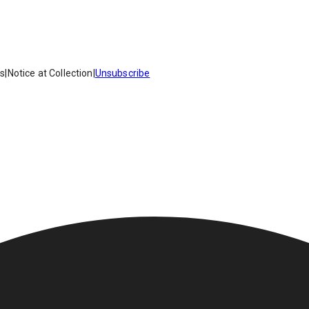
es
|
Notice at Collection
|
Unsubscribe