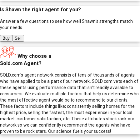
Is
Shawn
the right agent for you?
Answer a few questions to see how well
Shawn
's strengths match
your needs.
Buy
Sell
Why choose a
Sold.com Agent?
SOLD.com's agent network consists of tens of thousands of agents
who have applied to be a part of our network. SOLD.com vets each of
these agents using performance data that isn't readily available to
consumers. We evaluate multiple factors that help us determine who
the most effective agent would be to recommend to our clients.
These factors include things like; consistently selling homes for the
highest price, selling the fastest, the most experience in your local
market, customer satisfaction, etc. These attributes stack rank our
network so we can confidently recommend the agents who have
proven to be rock stars. Our science fuels your success!