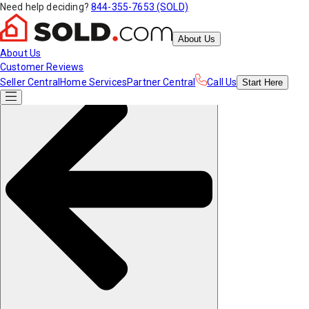
Need help deciding?
844-355-7653 (SOLD)
About Us
About Us
Customer Reviews
Seller Central
Home Services
Partner Central
Call Us
Start
Here