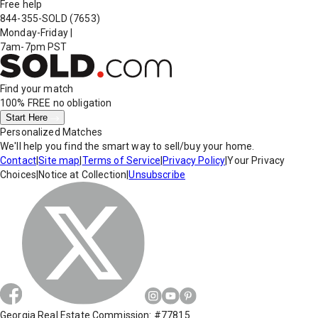
Free help
844-355-SOLD
(7653)
Monday-Friday
|
7am-7pm PST
Find your match
100% FREE
no obligation
Start Here
Personalized Matches
We'll help you find the smart way to sell/buy your home.
Contact
|
Site map
|
Terms of Service
|
Privacy Policy
|
Your Privacy
Choices
|
Notice at Collection
|
Unsubscribe
Georgia Real Estate Commission: #77815