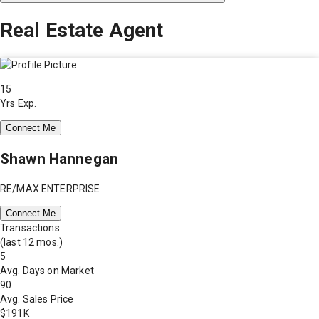
Real Estate Agent
15
Yrs Exp.
Connect Me
Shawn Hannegan
RE/MAX ENTERPRISE
Connect Me
Transactions
(last 12 mos.)
5
Avg. Days on Market
90
Avg. Sales Price
$191K