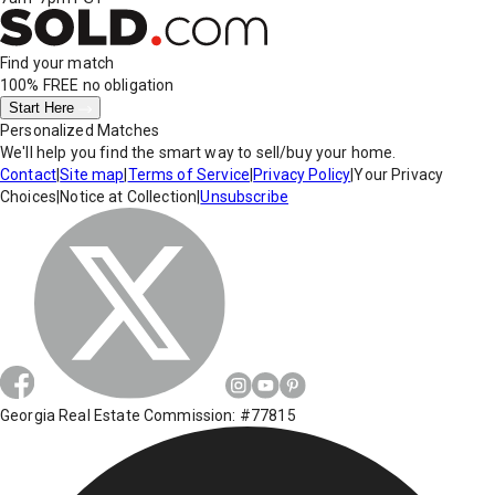
Find your match
100% FREE
no obligation
Start Here
Personalized Matches
We'll help you find the smart way to sell/buy your home.
Contact
|
Site map
|
Terms of Service
|
Privacy Policy
|
Your Privacy
Choices
|
Notice at Collection
|
Unsubscribe
Georgia Real Estate Commission: #77815