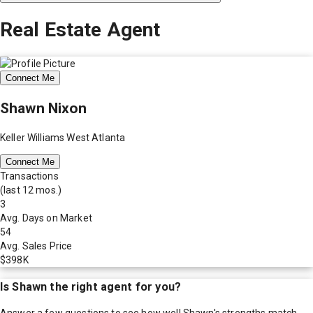
Real Estate Agent
Connect Me
Shawn Nixon
Keller Williams West Atlanta
Connect Me
Transactions
(last 12 mos.)
3
Avg. Days on Market
54
Avg. Sales Price
$398K
Is
Shawn
the right agent for you?
Answer a few questions to see how well
Shawn
's strengths match