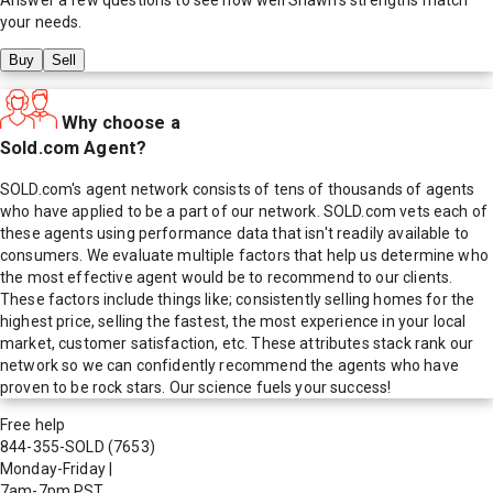
your needs.
Buy
Sell
Why choose a
Sold.com Agent?
SOLD.com's agent network consists of tens of thousands of agents
who have applied to be a part of our network. SOLD.com vets each of
these agents using performance data that isn't readily available to
consumers. We evaluate multiple factors that help us determine who
the most effective agent would be to recommend to our clients.
These factors include things like; consistently selling homes for the
highest price, selling the fastest, the most experience in your local
market, customer satisfaction, etc. These attributes stack rank our
network so we can confidently recommend the agents who have
proven to be rock stars. Our science fuels your success!
Free help
844-355-SOLD
(7653)
Monday-Friday
|
7am-7pm PST