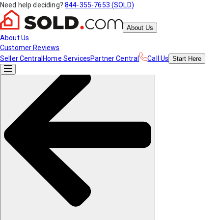
Need help deciding?
844-355-7653 (SOLD)
About Us
About Us
Customer Reviews
Seller Central
Home Services
Partner Central
Call Us
Start
Here