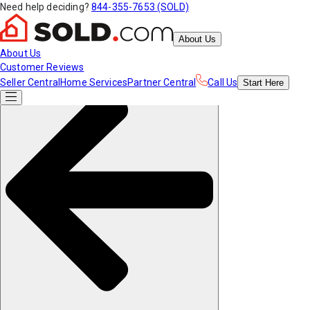
Need help deciding?
844-355-7653 (SOLD)
About Us
About Us
Customer Reviews
Seller Central
Home Services
Partner Central
Call Us
Start
Here