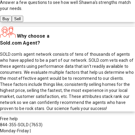
Answer a few questions to see how well
Shawna
's strengths match
your needs.
Buy
Sell
Why choose a
Sold.com Agent?
SOLD.com's agent network consists of tens of thousands of agents
who have applied to be a part of our network. SOLD.com vets each of
these agents using performance data that isn't readily available to
consumers. We evaluate multiple factors that help us determine who
the most effective agent would be to recommend to our clients.
These factors include things like; consistently selling homes for the
highest price, selling the fastest, the most experience in your local
market, customer satisfaction, etc. These attributes stack rank our
network so we can confidently recommend the agents who have
proven to be rock stars. Our science fuels your success!
Free help
844-355-SOLD
(7653)
Monday-Friday
|