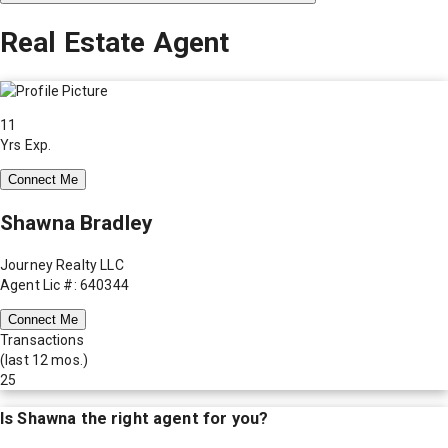
Real Estate Agent
11
Yrs Exp.
Connect Me
Shawna Bradley
Journey Realty LLC
Agent Lic #: 640344
Connect Me
Transactions
(last 12 mos.)
25
Is
Shawna
the right agent for you?