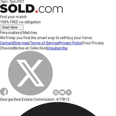
7am-7pm PST
Find your match
100% FREE
no obligation
Start Here
Personalized Matches
We'll help you find the smart way to sell/buy your home.
Contact
|
Site map
|
Terms of Service
|
Privacy Policy
|
Your Privacy
Choices
|
Notice at Collection
|
Unsubscribe
Georgia Real Estate Commission: #77815