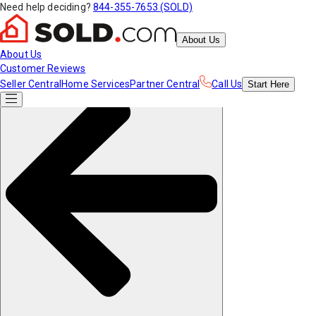
Need help deciding?
844-355-7653 (SOLD)
About Us
About Us
Customer Reviews
Seller Central
Home Services
Partner Central
Call Us
Start
Here