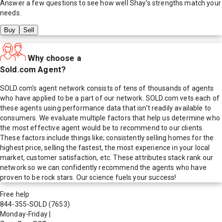
Answer a few questions to see how well
Shay
's strengths match your
needs.
Buy
Sell
Why choose a
Sold.com Agent?
SOLD.com's agent network consists of tens of thousands of agents
who have applied to be a part of our network. SOLD.com vets each of
these agents using performance data that isn't readily available to
consumers. We evaluate multiple factors that help us determine who
the most effective agent would be to recommend to our clients.
These factors include things like; consistently selling homes for the
highest price, selling the fastest, the most experience in your local
market, customer satisfaction, etc. These attributes stack rank our
network so we can confidently recommend the agents who have
proven to be rock stars. Our science fuels your success!
Free help
844-355-SOLD
(7653)
Monday-Friday
|