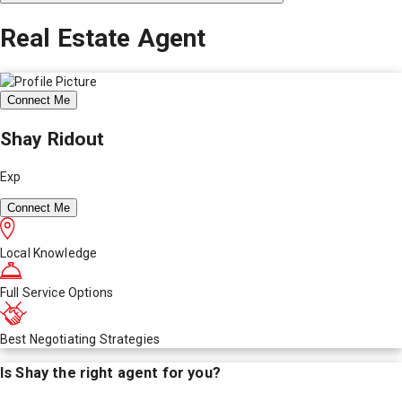
Real Estate Agent
Connect Me
Shay Ridout
Exp
Connect Me
Local Knowledge
Full Service Options
Best Negotiating Strategies
Is
Shay
the right agent for you?