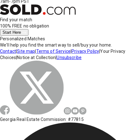
7am-7pm PST
Find your match
100% FREE
no obligation
Start Here
Personalized Matches
We'll help you find the smart way to sell/buy your home.
Contact
|
Site map
|
Terms of Service
|
Privacy Policy
|
Your Privacy
Choices
|
Notice at Collection
|
Unsubscribe
Georgia Real Estate Commission: #77815