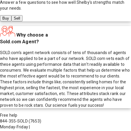
Answer a few questions to see how well
Shelby
's strengths match
your needs.
Buy
Sell
Why choose a
Sold.com Agent?
SOLD.com's agent network consists of tens of thousands of agents
who have applied to be a part of our network. SOLD.com vets each of
these agents using performance data that isn't readily available to
consumers. We evaluate multiple factors that help us determine who
the most effective agent would be to recommend to our clients.
These factors include things like; consistently selling homes for the
highest price, selling the fastest, the most experience in your local
market, customer satisfaction, etc. These attributes stack rank our
network so we can confidently recommend the agents who have
proven to be rock stars. Our science fuels your success!
Free help
844-355-SOLD
(7653)
Monday-Friday
|