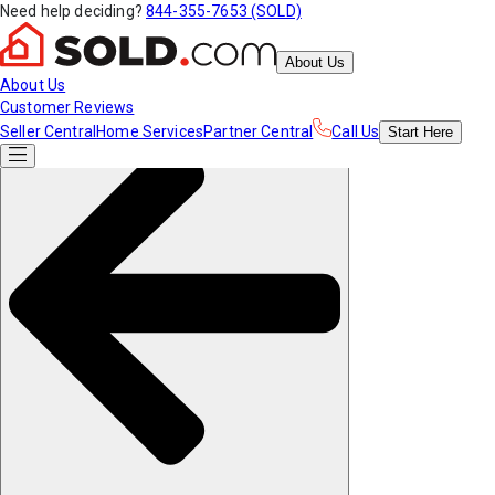
Need help deciding?
844-355-7653 (SOLD)
About Us
About Us
Customer Reviews
Seller Central
Home Services
Partner Central
Call Us
Start
Here