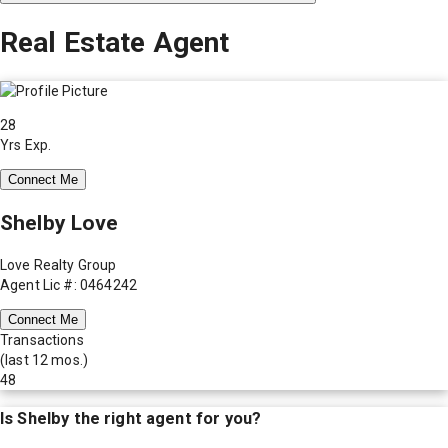
Real Estate Agent
28
Yrs Exp.
Connect Me
Shelby Love
Love Realty Group
Agent Lic #: 0464242
Connect Me
Transactions
(last 12 mos.)
48
Is
Shelby
the right agent for you?