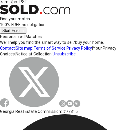
7am-7pm PST
Find your match
100% FREE
no obligation
Start Here
Personalized Matches
We'll help you find the smart way to sell/buy your home.
Contact
|
Site map
|
Terms of Service
|
Privacy Policy
|
Your Privacy
Choices
|
Notice at Collection
|
Unsubscribe
Georgia Real Estate Commission: #77815