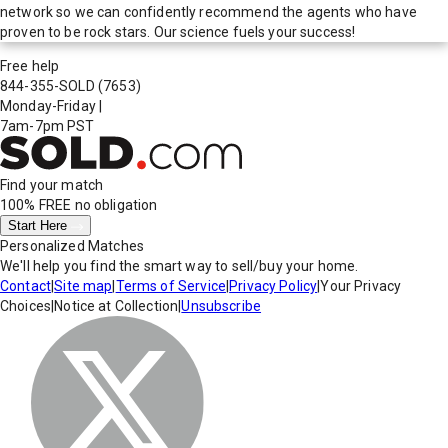
network so we can confidently recommend the agents who have
proven to be rock stars. Our science fuels your success!
Free help
844-355-SOLD
(7653)
Monday-Friday
|
7am-7pm PST
Find your match
100% FREE
no obligation
Start Here
Personalized Matches
We'll help you find the smart way to sell/buy your home.
Contact
|
Site map
|
Terms of Service
|
Privacy Policy
|
Your Privacy
Choices
|
Notice at Collection
|
Unsubscribe