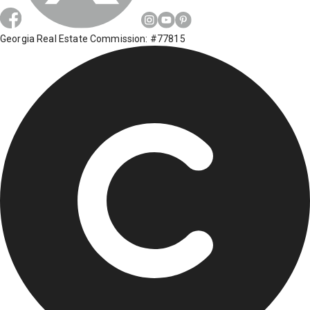
Georgia Real Estate Commission: #77815