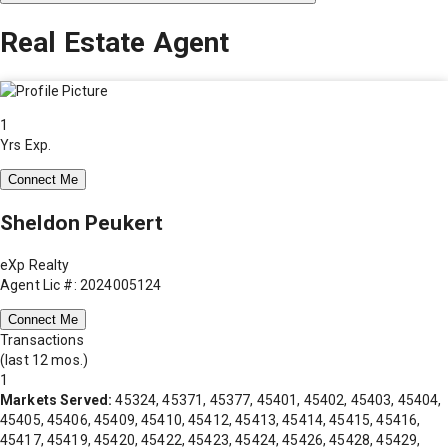
Real Estate Agent
1
Yrs Exp.
Connect Me
Sheldon Peukert
eXp Realty
Agent Lic #: 2024005124
Connect Me
Transactions
(last 12 mos.)
1
Markets Served:
45324, 45371, 45377, 45401, 45402, 45403, 45404,
45405, 45406, 45409, 45410, 45412, 45413, 45414, 45415, 45416,
45417, 45419, 45420, 45422, 45423, 45424, 45426, 45428, 45429,