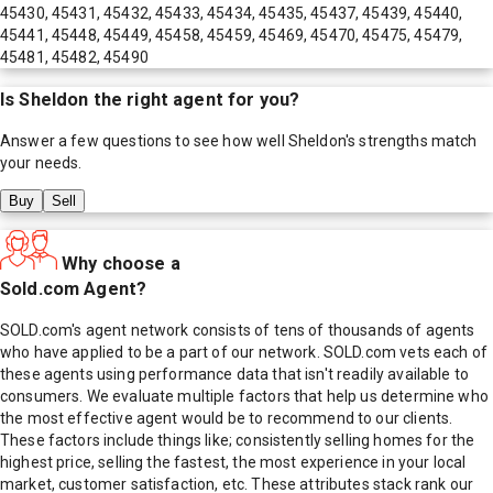
45430, 45431, 45432, 45433, 45434, 45435, 45437, 45439, 45440,
45441, 45448, 45449, 45458, 45459, 45469, 45470, 45475, 45479,
45481, 45482, 45490
Is
Sheldon
the right agent for you?
Answer a few questions to see how well
Sheldon
's strengths match
your needs.
Buy
Sell
Why choose a
Sold.com Agent?
SOLD.com's agent network consists of tens of thousands of agents
who have applied to be a part of our network. SOLD.com vets each of
these agents using performance data that isn't readily available to
consumers. We evaluate multiple factors that help us determine who
the most effective agent would be to recommend to our clients.
These factors include things like; consistently selling homes for the
highest price, selling the fastest, the most experience in your local
market, customer satisfaction, etc. These attributes stack rank our