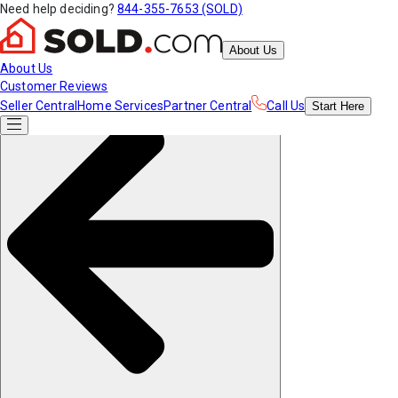
Need help deciding?
844-355-7653 (SOLD)
About Us
About Us
Customer Reviews
Seller Central
Home Services
Partner Central
Call Us
Start
Here