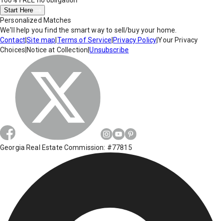
100% FREE
no obligation
Start Here
Personalized Matches
We'll help you find the smart way to sell/buy your home.
Contact
|
Site map
|
Terms of Service
|
Privacy Policy
|
Your Privacy
Choices
|
Notice at Collection
|
Unsubscribe
Georgia Real Estate Commission: #77815