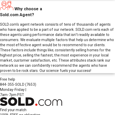
Why choose a
Sold.com Agent?
SOLD.com's agent network consists of tens of thousands of agents
who have applied to be a part of our network. SOLD.com vets each of
these agents using performance data that isn't readily available to
consumers. We evaluate multiple factors that help us determine who
the most effective agent would be to recommend to our clients.
These factors include things like; consistently selling homes for the
highest price, selling the fastest, the most experience in your local
market, customer satisfaction, etc. These attributes stack rank our
network so we can confidently recommend the agents who have
proven to be rock stars. Our science fuels your success!
Free help
844-355-SOLD
(7653)
Monday-Friday
|
7am-7pm PST
Find your match