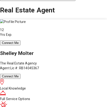
Real Estate Agent
12
Yrs Exp.
Connect Me
Shelley Molter
The Real Estate Agency
Agent Lic #: RB14045367
Connect Me
Local Knowledge
Full Service Options