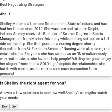
Best Negotiating Strategies
About
Shelley Molter is a Licensed Realtor in the State of Indiana and has
had her license since 2014. She was born and raised in Delphi,
Indiana. Shelley received a Bachelor of Science Degree in Sports
Management from Marian University while pitching softball on a full
ride scholarship. She then pursued a nursing degree shortly
thereafter from St. Elizabeth School of Nursing while also taking real
estate classes. For years, she has worked as an RN simultaneously
with real estate, as she loves to help people! Fulfilling her greatest joy,
her slogan, "more than a SOLD sign," depicts the relationships she
builds with clients, as she makes sure each transaction feels
personal.
Is
Shelley
the right agent for you?
Answer a few questions to see how well
Shelley
's strengths match
your needs.
Buy
Sell