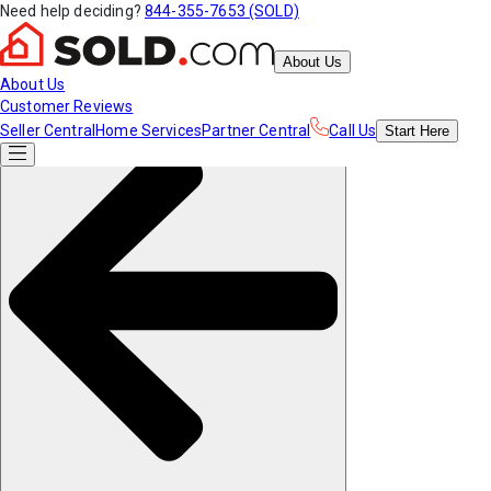
Need help deciding?
844-355-7653 (SOLD)
About Us
About Us
Customer Reviews
Seller Central
Home Services
Partner Central
Call Us
Start
Here