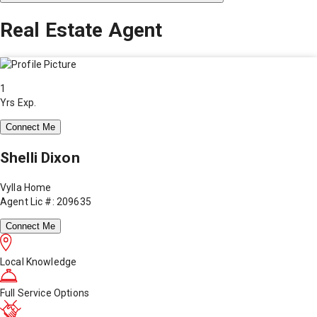
Real Estate Agent
1
Yrs Exp.
Connect Me
Shelli Dixon
Vylla Home
Agent Lic #: 209635
Connect Me
Local Knowledge
Full Service Options