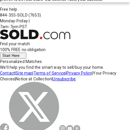
Free help
844-355-SOLD
(7653)
Monday-Friday
|
7am-7pm PST
Find your match
100% FREE
no obligation
Start Here
Personalized Matches
We'll help you find the smart way to sell/buy your home.
Contact
|
Site map
|
Terms of Service
|
Privacy Policy
|
Your Privacy
Choices
|
Notice at Collection
|
Unsubscribe