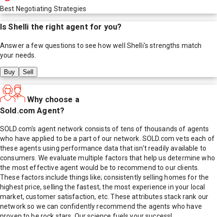
Best Negotiating Strategies
Is
Shelli
the right agent for you?
Answer a few questions to see how well
Shelli
's strengths match
your needs.
Buy
Sell
Why choose a
Sold.com Agent?
SOLD.com's agent network consists of tens of thousands of agents
who have applied to be a part of our network. SOLD.com vets each of
these agents using performance data that isn't readily available to
consumers. We evaluate multiple factors that help us determine who
the most effective agent would be to recommend to our clients.
These factors include things like; consistently selling homes for the
highest price, selling the fastest, the most experience in your local
market, customer satisfaction, etc. These attributes stack rank our
network so we can confidently recommend the agents who have
proven to be rock stars. Our science fuels your success!