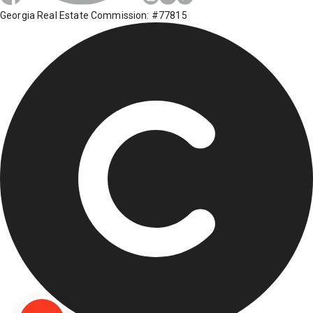
Georgia Real Estate Commission: #77815