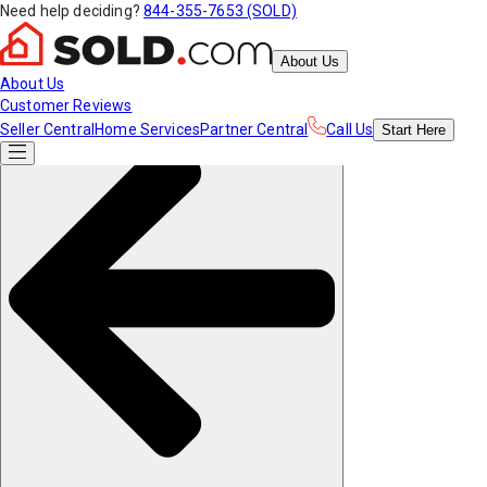
Need help deciding?
844-355-7653 (SOLD)
About Us
About Us
Customer Reviews
Seller Central
Home Services
Partner Central
Call Us
Start
Here