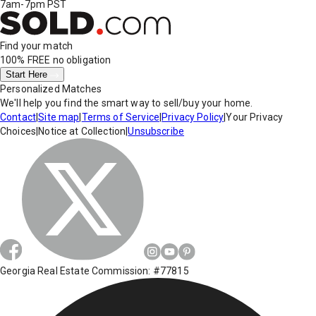
7am-7pm PST
Find your match
100% FREE
no obligation
Start Here
Personalized Matches
We'll help you find the smart way to sell/buy your home.
Contact
|
Site map
|
Terms of Service
|
Privacy Policy
|
Your Privacy
Choices
|
Notice at Collection
|
Unsubscribe
Georgia Real Estate Commission: #77815