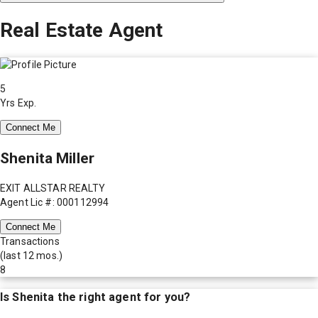
Real Estate Agent
5
Yrs Exp.
Connect Me
Shenita Miller
EXIT ALLSTAR REALTY
Agent Lic #: 000112994
Connect Me
Transactions
(last 12 mos.)
8
Is
Shenita
the right agent for you?