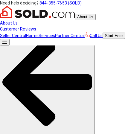
Need help deciding?
844-355-7653 (SOLD)
About Us
About Us
Customer Reviews
Seller Central
Home Services
Partner Central
Call Us
Start
Here