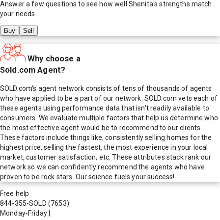
Answer a few questions to see how well
Shenita
's strengths match
your needs.
Buy
Sell
Why choose a
Sold.com Agent?
SOLD.com's agent network consists of tens of thousands of agents
who have applied to be a part of our network. SOLD.com vets each of
these agents using performance data that isn't readily available to
consumers. We evaluate multiple factors that help us determine who
the most effective agent would be to recommend to our clients.
These factors include things like; consistently selling homes for the
highest price, selling the fastest, the most experience in your local
market, customer satisfaction, etc. These attributes stack rank our
network so we can confidently recommend the agents who have
proven to be rock stars. Our science fuels your success!
Free help
844-355-SOLD
(7653)
Monday-Friday
|