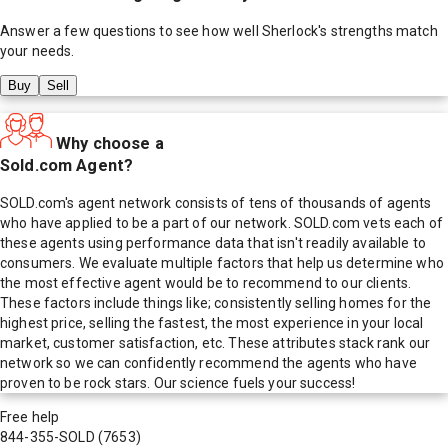
Answer a few questions to see how well
Sherlock
's strengths match
your needs.
Buy
Sell
Why choose a
Sold.com Agent?
SOLD.com's agent network consists of tens of thousands of agents
who have applied to be a part of our network. SOLD.com vets each of
these agents using performance data that isn't readily available to
consumers. We evaluate multiple factors that help us determine who
the most effective agent would be to recommend to our clients.
These factors include things like; consistently selling homes for the
highest price, selling the fastest, the most experience in your local
market, customer satisfaction, etc. These attributes stack rank our
network so we can confidently recommend the agents who have
proven to be rock stars. Our science fuels your success!
Free help
844-355-SOLD
(7653)