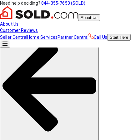
Need help deciding?
844-355-7653 (SOLD)
About Us
About Us
Customer Reviews
Seller Central
Home Services
Partner Central
Call Us
Start
Here