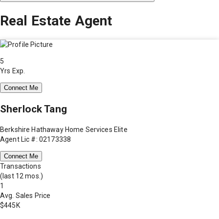
Real Estate Agent
5
Yrs Exp.
Connect Me
Sherlock Tang
Berkshire Hathaway Home Services Elite
Agent Lic #: 02173338
Connect Me
Transactions
(last 12 mos.)
1
Avg. Sales Price
$445K