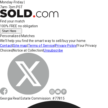
Monday-Friday
|
7am-7pm PST
Find your match
100% FREE
no obligation
Start Here
Personalized Matches
We'll help you find the smart way to sell/buy your home.
Contact
|
Site map
|
Terms of Service
|
Privacy Policy
|
Your Privacy
Choices
|
Notice at Collection
|
Unsubscribe
Georgia Real Estate Commission: #77815