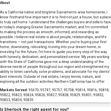
About
As a California native and longtime Sacramento-area homeowner, I
know firsthand how important it is to find not just a house, but a place
to truly call home. I understand the challenges buyers and sellers face
in today’s changing Greater Sacramento market, and I’m committed
to making the process as smooth, informed, and rewarding as
possible. I believe real estate is about people, relationships, and life
transitions — not just transactions. Whether you’re buying your first
home, downsizing, relocating, moving into your dream home, or
investing for the future, I’m here to guide you every step of the way
with honesty, dedication, and personalized service. My years working
with the State of California gave me a deep understanding of the
diverse needs of people throughout our region and strengthened my
ability to listen carefully, solve problems, and advocate for my clients’
best interests. Outside of real estate, I enjoy tennis, nature, and
exploring all the outdoor activities Northern California has to offer.
Markets Served:
95670, 95747, 95757, 95758, 95814, 95816, 95818,
95822, 95823, 95824, 95826, 95827, 95828, 95829, 95831, 95832,
95833, 95834, 95835
Is
Sherlock
the right agent for you?