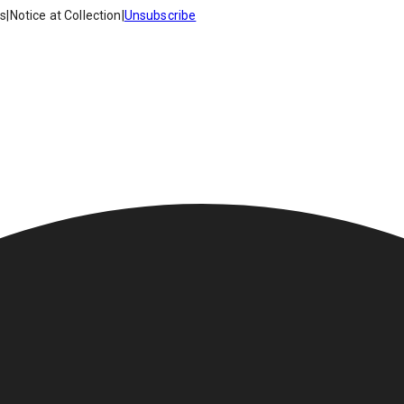
es
|
Notice at Collection
|
Unsubscribe