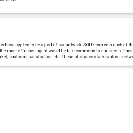
 have applied to be a part of our network. SOLD.com vets each of thes
he most effective agent would be to recommend to our clients. These f
 market, customer satisfaction, etc. These attributes stack rank our 