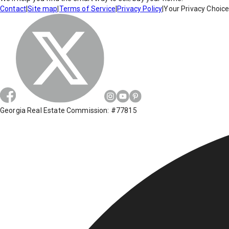
Contact
|
Site map
|
Terms of Service
|
Privacy Policy
|
Your Privacy Choic
Georgia Real Estate Commission: #77815