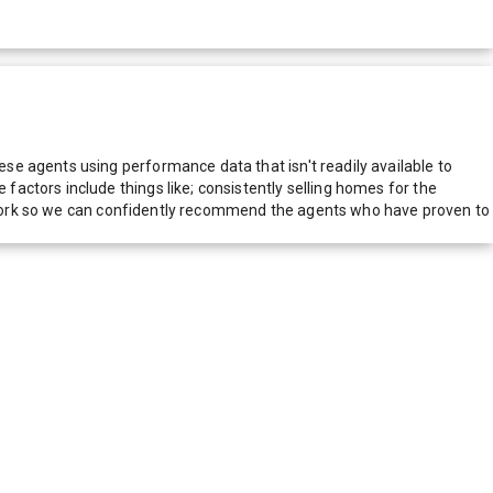
e agents using performance data that isn't readily available to
actors include things like; consistently selling homes for the
network so we can confidently recommend the agents who have proven to