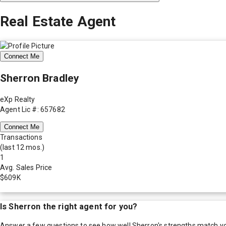
Real Estate Agent
Connect Me
Sherron Bradley
eXp Realty
Agent Lic #: 657682
Connect Me
Transactions
(last 12 mos.)
1
Avg. Sales Price
$609K
Is
Sherron
the right agent for you?
Answer a few questions to see how well
Sherron
's strengths match y