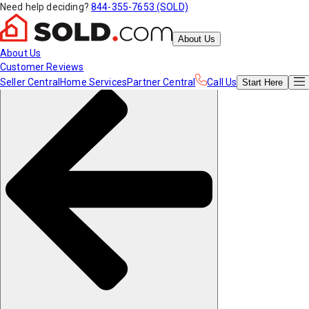
Need help deciding?
844-355-7653 (SOLD)
About Us
About Us
Customer Reviews
Seller Central
Home Services
Partner Central
Call Us
Start
Here