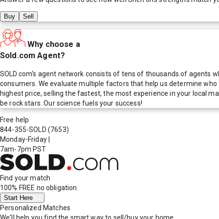
Buy
Sell
Why choose a
Sold.com Agent?
SOLD.com's agent network consists of tens of thousands of agents who
consumers. We evaluate multiple factors that help us determine who t
highest price, selling the fastest, the most experience in your local
be rock stars. Our science fuels your success!
Free help
844-355-SOLD
(7653)
Monday-Friday
|
7am-7pm PST
Find your match
100% FREE
no obligation
Start Here
Personalized Matches
We'll help you find the smart way to sell/buy your home.