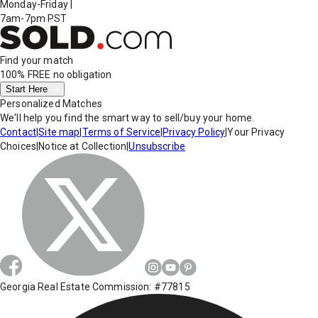
Monday-Friday
|
7am-7pm PST
Find your match
100% FREE
no obligation
Start Here
Personalized Matches
We'll help you find the smart way to sell/buy your home.
Contact
|
Site map
|
Terms of Service
|
Privacy Policy
|
Your Privacy
Choices
|
Notice at Collection
|
Unsubscribe
Georgia Real Estate Commission: #77815