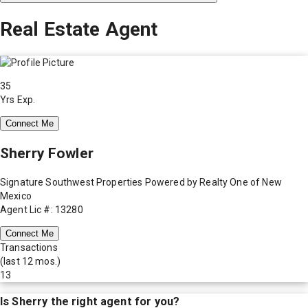
Real Estate Agent
35
Yrs Exp.
Connect Me
Sherry Fowler
Signature Southwest Properties Powered by Realty One of New
Mexico
Agent Lic #: 13280
Connect Me
Transactions
(last 12 mos.)
13
Is
Sherry
the right agent for you?