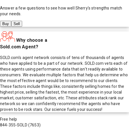
Answer a few questions to see how well
Sherry
's strengths match
your needs.
Buy
Sell
Why choose a
Sold.com Agent?
SOLD.com's agent network consists of tens of thousands of agents
who have applied to be a part of our network. SOLD.com vets each of
these agents using performance data that isn't readily available to
consumers. We evaluate multiple factors that help us determine who
the most effective agent would be to recommend to our clients.
These factors include things like; consistently selling homes for the
highest price, selling the fastest, the most experience in your local
market, customer satisfaction, etc. These attributes stack rank our
network so we can confidently recommend the agents who have
proven to be rock stars. Our science fuels your success!
Free help
844-355-SOLD
(7653)