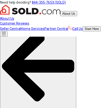
Need help deciding?
844-355-7653 (SOLD)
About Us
About Us
Customer Reviews
Seller Central
Home Services
Partner Central
Call Us
Start
Here