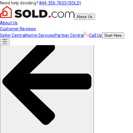
Need help deciding?
844-355-7653 (SOLD)
About Us
About Us
Customer Reviews
Seller Central
Home Services
Partner Central
Call Us
Start
Here