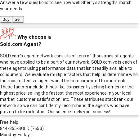
Answer a few questions to see how well
Sherry
's strengths match
your needs.
Buy
Sell
Why choose a
Sold.com Agent?
SOLD.com's agent network consists of tens of thousands of agents
who have applied to be a part of our network. SOLD.com vets each of
these agents using performance data that isn't readily available to
consumers. We evaluate multiple factors that help us determine who
the most effective agent would be to recommend to our clients.
These factors include things like; consistently selling homes for the
highest price, selling the fastest, the most experience in your local
market, customer satisfaction, etc. These attributes stack rank our
network so we can confidently recommend the agents who have
proven to be rock stars. Our science fuels your success!
Free help
844-355-SOLD
(7653)
Monday-Friday
|