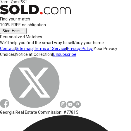
7am-7pm PST
Find your match
100% FREE
no obligation
Start Here
Personalized Matches
We'll help you find the smart way to sell/buy your home.
Contact
|
Site map
|
Terms of Service
|
Privacy Policy
|
Your Privacy
Choices
|
Notice at Collection
|
Unsubscribe
Georgia Real Estate Commission: #77815