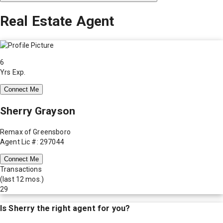
Real Estate Agent
6
Yrs Exp.
Connect Me
Sherry Grayson
Remax of Greensboro
Agent Lic #: 297044
Connect Me
Transactions
(last 12 mos.)
29
Is
Sherry
the right agent for you?