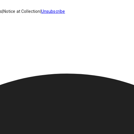
es
|
Notice at Collection
|
Unsubscribe