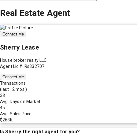
Real Estate Agent
Connect Me
Sherry Lease
House broker realty LLC
Agent Lic #: Rs332707
Connect Me
Transactions
(last 12 mos.)
38
Avg. Days on Market
45
Avg. Sales Price
$263K
Is
Sherry
the right agent for you?