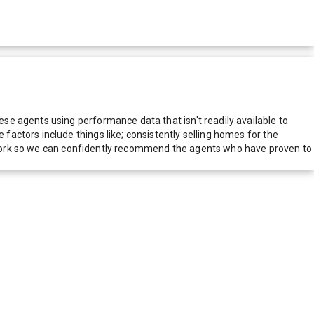
e agents using performance data that isn't readily available to
actors include things like; consistently selling homes for the
network so we can confidently recommend the agents who have proven to