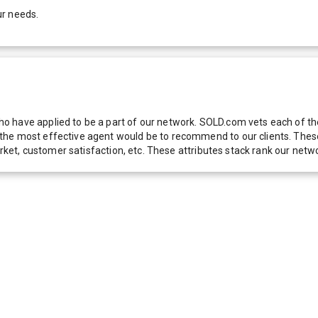
ur needs.
 have applied to be a part of our network. SOLD.com vets each of thes
he most effective agent would be to recommend to our clients. These f
 market, customer satisfaction, etc. These attributes stack rank our 