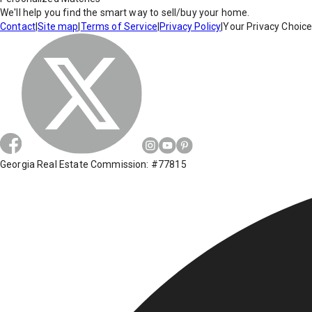
We'll help you find the smart way to sell/buy your home.
Contact
|
Site map
|
Terms of Service
|
Privacy Policy
|
Your Privacy Choic
Georgia Real Estate Commission: #77815