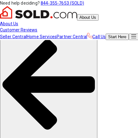
Need help deciding?
844-355-7653 (SOLD)
About Us
About Us
Customer Reviews
Seller Central
Home Services
Partner Central
Call Us
Start
Here