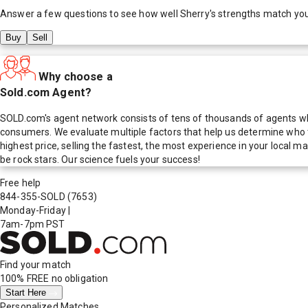
Answer a few questions to see how well
Sherry
's strengths match yo
Buy
Sell
Why choose a
Sold.com Agent?
SOLD.com's agent network consists of tens of thousands of agents who
consumers. We evaluate multiple factors that help us determine who t
highest price, selling the fastest, the most experience in your local
be rock stars. Our science fuels your success!
Free help
844-355-SOLD
(7653)
Monday-Friday
|
7am-7pm PST
Find your match
100% FREE
no obligation
Start Here
Personalized Matches