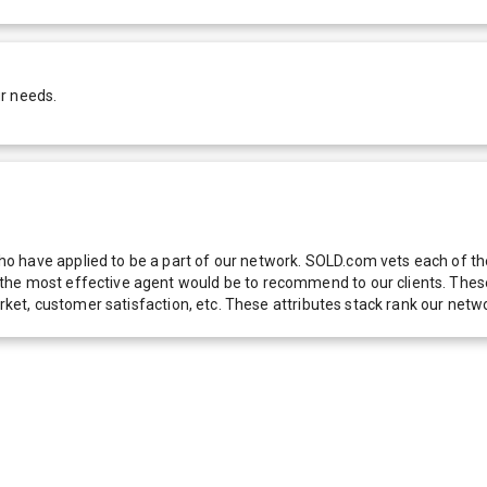
r needs.
 have applied to be a part of our network. SOLD.com vets each of thes
he most effective agent would be to recommend to our clients. These f
 market, customer satisfaction, etc. These attributes stack rank our 