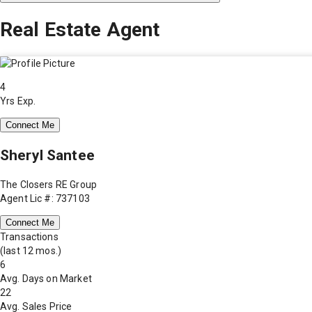
Real Estate Agent
4
Yrs Exp.
Connect Me
Sheryl Santee
The Closers RE Group
Agent Lic #: 737103
Connect Me
Transactions
(last 12 mos.)
6
Avg. Days on Market
22
Avg. Sales Price