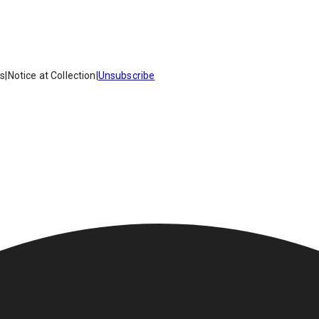
es
|
Notice at Collection
|
Unsubscribe