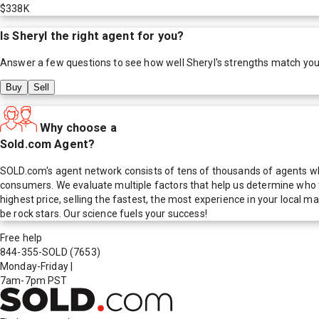
$338K
Is
Sheryl
the right agent for you?
Answer a few questions to see how well
Sheryl
's strengths match you
Buy
Sell
Why choose a
Sold.com Agent?
SOLD.com's agent network consists of tens of thousands of agents who
consumers. We evaluate multiple factors that help us determine who t
highest price, selling the fastest, the most experience in your local
be rock stars. Our science fuels your success!
Free help
844-355-SOLD
(7653)
Monday-Friday
|
7am-7pm PST