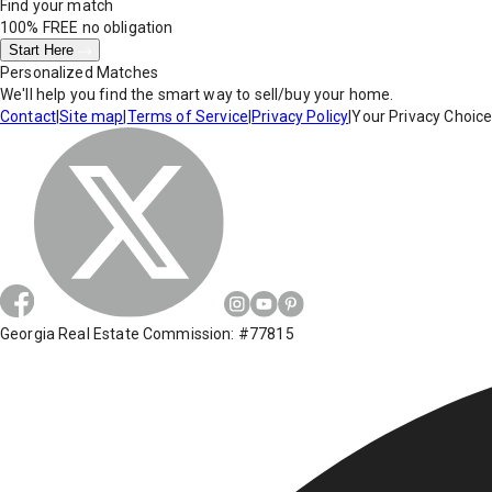
Find your match
100% FREE
no obligation
Start Here
Personalized Matches
We'll help you find the smart way to sell/buy your home.
Contact
|
Site map
|
Terms of Service
|
Privacy Policy
|
Your Privacy Choic
Georgia Real Estate Commission: #77815