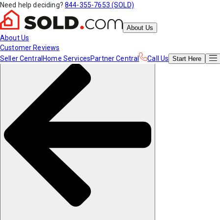
Need help deciding?
844-355-7653 (SOLD)
About Us
About Us
Customer Reviews
Seller Central
Home Services
Partner Central
Call Us
Start
Here