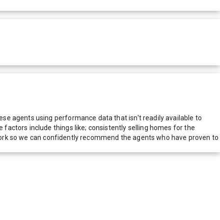
e agents using performance data that isn't readily available to
actors include things like; consistently selling homes for the
network so we can confidently recommend the agents who have proven to