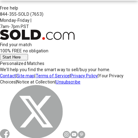
Free help
844-355-SOLD
(7653)
Monday-Friday
|
7am-7pm PST
Find your match
100% FREE
no obligation
Start Here
Personalized Matches
We'll help you find the smart way to sell/buy your home.
Contact
|
Site map
|
Terms of Service
|
Privacy Policy
|
Your Privacy
Choices
|
Notice at Collection
|
Unsubscribe