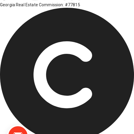
Georgia Real Estate Commission: #77815