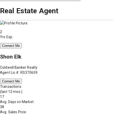
Real Estate Agent
2
Yrs Exp.
Connect Me
Shon Elk
Coldwell Banker Realty
Agent Lic #: RS370659
Connect Me
Transactions
(last 12 mos.)
17
Avg. Days on Market
38
Avg. Sales Price