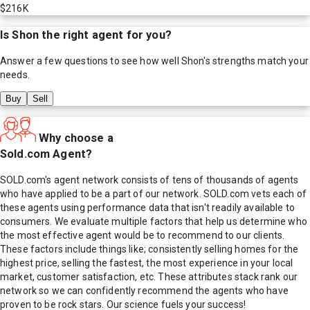
$216K
Is
Shon
the right agent for you?
Answer a few questions to see how well
Shon
's strengths match your
needs.
Buy
Sell
Why choose a
Sold.com Agent?
SOLD.com's agent network consists of tens of thousands of agents
who have applied to be a part of our network. SOLD.com vets each of
these agents using performance data that isn't readily available to
consumers. We evaluate multiple factors that help us determine who
the most effective agent would be to recommend to our clients.
These factors include things like; consistently selling homes for the
highest price, selling the fastest, the most experience in your local
market, customer satisfaction, etc. These attributes stack rank our
network so we can confidently recommend the agents who have
proven to be rock stars. Our science fuels your success!