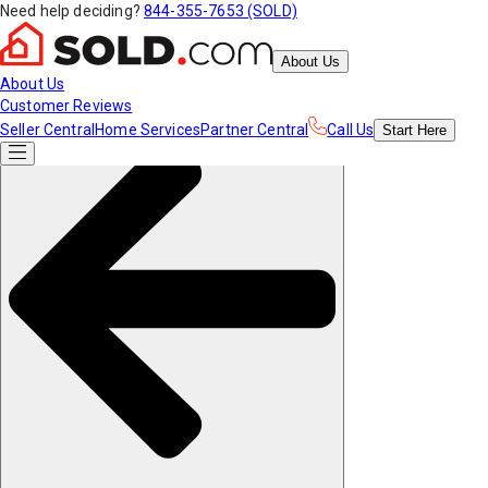
Need help deciding?
844-355-7653 (SOLD)
About Us
About Us
Customer Reviews
Seller Central
Home Services
Partner Central
Call Us
Start
Here