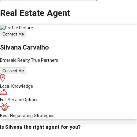
Real Estate Agent
Connect Me
Silvana Carvalho
Emerald Realty True Partners
Connect Me
Local Knowledge
Full Service Options
Best Negotiating Strategies
Is
Silvana
the right agent for you?