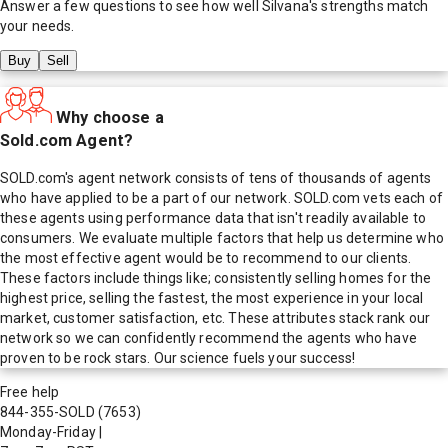
Answer a few questions to see how well
Silvana
's strengths match
your needs.
Buy
Sell
Why choose a
Sold.com Agent?
SOLD.com's agent network consists of tens of thousands of agents
who have applied to be a part of our network. SOLD.com vets each of
these agents using performance data that isn't readily available to
consumers. We evaluate multiple factors that help us determine who
the most effective agent would be to recommend to our clients.
These factors include things like; consistently selling homes for the
highest price, selling the fastest, the most experience in your local
market, customer satisfaction, etc. These attributes stack rank our
network so we can confidently recommend the agents who have
proven to be rock stars. Our science fuels your success!
Free help
844-355-SOLD
(7653)
Monday-Friday
|