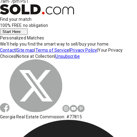
7am-7pm PST
Find your match
100% FREE
no obligation
Start Here
Personalized Matches
We'll help you find the smart way to sell/buy your home.
Contact
|
Site map
|
Terms of Service
|
Privacy Policy
|
Your Privacy
Choices
|
Notice at Collection
|
Unsubscribe
Georgia Real Estate Commission: #77815