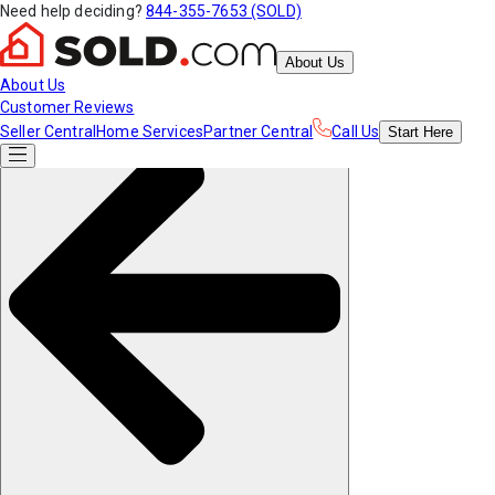
Need help deciding?
844-355-7653 (SOLD)
About Us
About Us
Customer Reviews
Seller Central
Home Services
Partner Central
Call Us
Start
Here