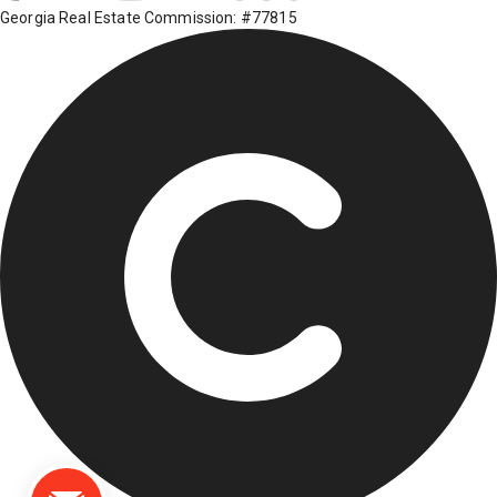
Georgia Real Estate Commission: #77815