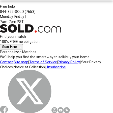
Free help
844-355-SOLD
(7653)
Monday-Friday
|
7am-7pm PST
Find your match
100% FREE
no obligation
Start Here
Personalized Matches
We'll help you find the smart way to sell/buy your home.
Contact
|
Site map
|
Terms of Service
|
Privacy Policy
|
Your Privacy
Choices
|
Notice at Collection
|
Unsubscribe