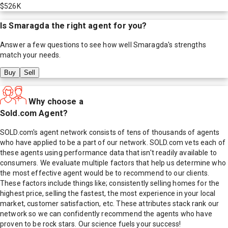
$526K
Is
Smaragda
the right agent for you?
Answer a few questions to see how well
Smaragda
's strengths
match your needs.
Buy
Sell
Why choose a
Sold.com Agent?
SOLD.com's agent network consists of tens of thousands of agents
who have applied to be a part of our network. SOLD.com vets each of
these agents using performance data that isn't readily available to
consumers. We evaluate multiple factors that help us determine who
the most effective agent would be to recommend to our clients.
These factors include things like; consistently selling homes for the
highest price, selling the fastest, the most experience in your local
market, customer satisfaction, etc. These attributes stack rank our
network so we can confidently recommend the agents who have
proven to be rock stars. Our science fuels your success!