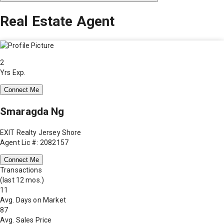
Real Estate Agent
2
Yrs Exp.
Connect Me
Smaragda Ng
EXIT Realty Jersey Shore
Agent Lic #: 2082157
Connect Me
Transactions
(last 12 mos.)
11
Avg. Days on Market
87
Avg. Sales Price