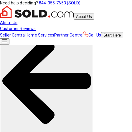
Need help deciding?
844-355-7653 (SOLD)
About Us
About Us
Customer Reviews
Seller Central
Home Services
Partner Central
Call Us
Start
Here