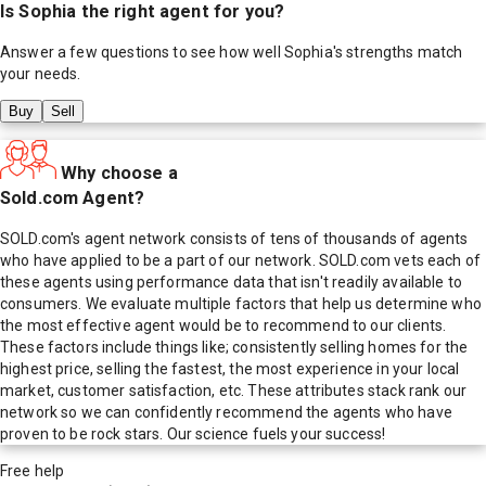
Is
Sophia
the right agent for you?
Answer a few questions to see how well
Sophia
's strengths match
your needs.
Buy
Sell
Why choose a
Sold.com Agent?
SOLD.com's agent network consists of tens of thousands of agents
who have applied to be a part of our network. SOLD.com vets each of
these agents using performance data that isn't readily available to
consumers. We evaluate multiple factors that help us determine who
the most effective agent would be to recommend to our clients.
These factors include things like; consistently selling homes for the
highest price, selling the fastest, the most experience in your local
market, customer satisfaction, etc. These attributes stack rank our
network so we can confidently recommend the agents who have
proven to be rock stars. Our science fuels your success!
Free help