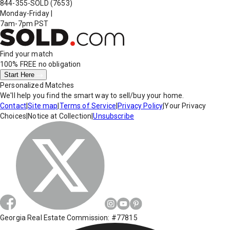
844-355-SOLD
(7653)
Monday-Friday
|
7am-7pm PST
Find your match
100% FREE
no obligation
Start Here
Personalized Matches
We'll help you find the smart way to sell/buy your home.
Contact
|
Site map
|
Terms of Service
|
Privacy Policy
|
Your Privacy
Choices
|
Notice at Collection
|
Unsubscribe
Georgia Real Estate Commission: #77815