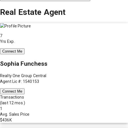
Real Estate Agent
7
Yrs Exp.
Connect Me
Sophia Funchess
Realty One Group Central
Agent Lic #: 1540153
Connect Me
Transactions
(last 12 mos.)
1
Avg. Sales Price
$436K