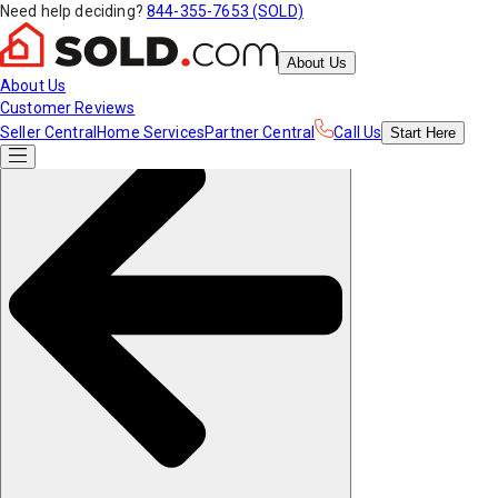
Need help deciding?
844-355-7653 (SOLD)
About Us
About Us
Customer Reviews
Seller Central
Home Services
Partner Central
Call Us
Start
Here