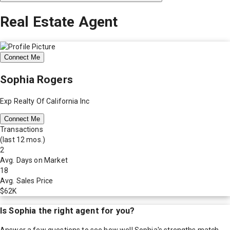
Real Estate Agent
Connect Me
Sophia Rogers
Exp Realty Of California Inc
Connect Me
Transactions
(last 12 mos.)
2
Avg. Days on Market
18
Avg. Sales Price
$62K
Is
Sophia
the right agent for you?
Answer a few questions to see how well
Sophia
's strengths match