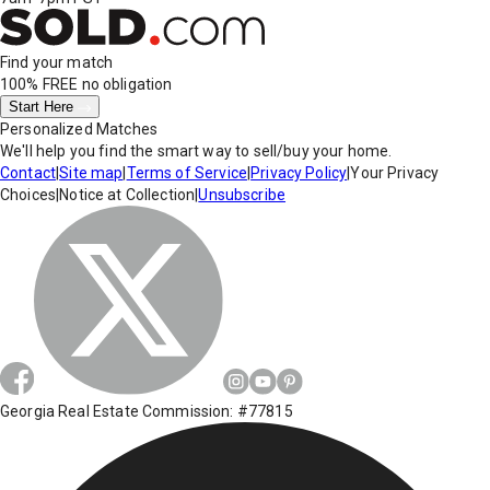
Find your match
100% FREE
no obligation
Start Here
Personalized Matches
We'll help you find the smart way to sell/buy your home.
Contact
|
Site map
|
Terms of Service
|
Privacy Policy
|
Your Privacy
Choices
|
Notice at Collection
|
Unsubscribe
Georgia Real Estate Commission: #77815