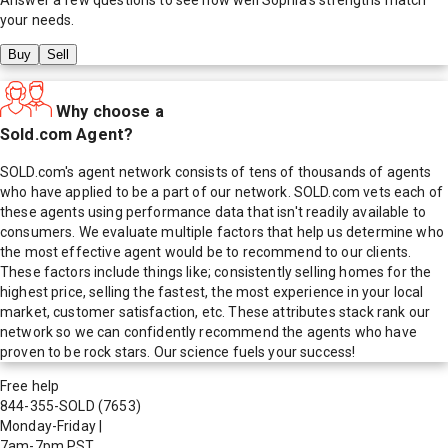
your needs.
Buy
Sell
Why choose a
Sold.com Agent?
SOLD.com's agent network consists of tens of thousands of agents
who have applied to be a part of our network. SOLD.com vets each of
these agents using performance data that isn't readily available to
consumers. We evaluate multiple factors that help us determine who
the most effective agent would be to recommend to our clients.
These factors include things like; consistently selling homes for the
highest price, selling the fastest, the most experience in your local
market, customer satisfaction, etc. These attributes stack rank our
network so we can confidently recommend the agents who have
proven to be rock stars. Our science fuels your success!
Free help
844-355-SOLD
(7653)
Monday-Friday
|
7am-7pm PST