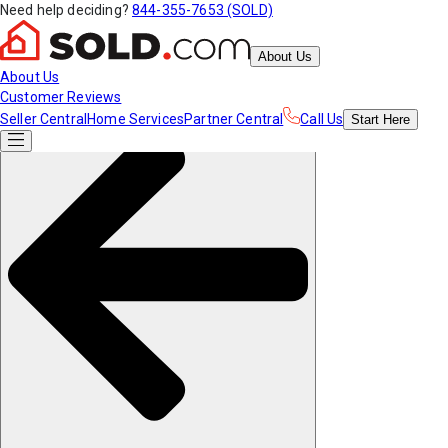
Need help deciding?
844-355-7653 (SOLD)
About Us
About Us
Customer Reviews
Seller Central
Home Services
Partner Central
Call Us
Start
Here