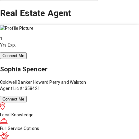
Real Estate Agent
1
Yrs Exp.
Connect Me
Sophia Spencer
Coldwell Banker Howard Perry and Walston
Agent Lic #: 358421
Connect Me
Local Knowledge
Full Service Options