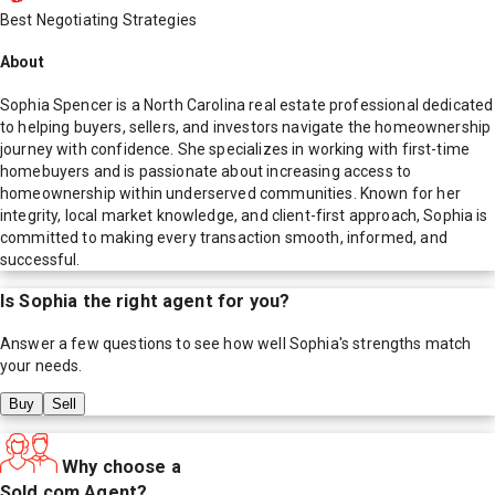
Best Negotiating Strategies
About
Sophia Spencer is a North Carolina real estate professional dedicated
to helping buyers, sellers, and investors navigate the homeownership
journey with confidence. She specializes in working with first-time
homebuyers and is passionate about increasing access to
homeownership within underserved communities. Known for her
integrity, local market knowledge, and client-first approach, Sophia is
committed to making every transaction smooth, informed, and
successful.
Is
Sophia
the right agent for you?
Answer a few questions to see how well
Sophia
's strengths match
your needs.
Buy
Sell
Why choose a
Sold.com Agent?