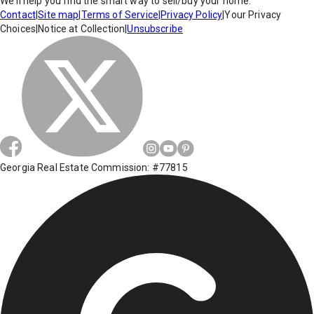
We'll help you find the smart way to sell/buy your home.
Contact
|
Site map
|
Terms of Service
|
Privacy Policy
|
Your Privacy
Choices
|
Notice at Collection
|
Unsubscribe
Georgia Real Estate Commission: #77815