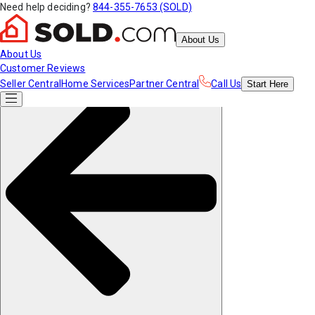
Need help deciding?
844-355-7653 (SOLD)
About Us
About Us
Customer Reviews
Seller Central
Home Services
Partner Central
Call Us
Start
Here