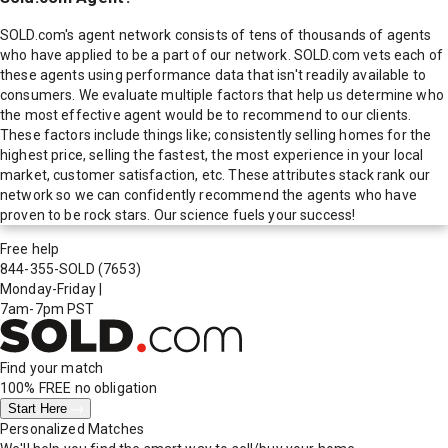
SOLD.com's agent network consists of tens of thousands of agents
who have applied to be a part of our network. SOLD.com vets each of
these agents using performance data that isn't readily available to
consumers. We evaluate multiple factors that help us determine who
the most effective agent would be to recommend to our clients.
These factors include things like; consistently selling homes for the
highest price, selling the fastest, the most experience in your local
market, customer satisfaction, etc. These attributes stack rank our
network so we can confidently recommend the agents who have
proven to be rock stars. Our science fuels your success!
Free help
844-355-SOLD
(7653)
Monday-Friday
|
7am-7pm PST
Find your match
100% FREE
no obligation
Start Here
Personalized Matches