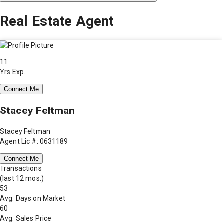
Real Estate Agent
11
Yrs Exp.
Connect Me
Stacey Feltman
Stacey Feltman
Agent Lic #: 0631189
Connect Me
Transactions
(last 12 mos.)
53
Avg. Days on Market
60
Avg. Sales Price