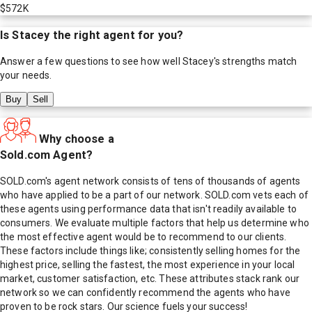
$572K
Is
Stacey
the right agent for you?
Answer a few questions to see how well
Stacey
's strengths match
your needs.
Buy
Sell
Why choose a
Sold.com Agent?
SOLD.com's agent network consists of tens of thousands of agents
who have applied to be a part of our network. SOLD.com vets each of
these agents using performance data that isn't readily available to
consumers. We evaluate multiple factors that help us determine who
the most effective agent would be to recommend to our clients.
These factors include things like; consistently selling homes for the
highest price, selling the fastest, the most experience in your local
market, customer satisfaction, etc. These attributes stack rank our
network so we can confidently recommend the agents who have
proven to be rock stars. Our science fuels your success!