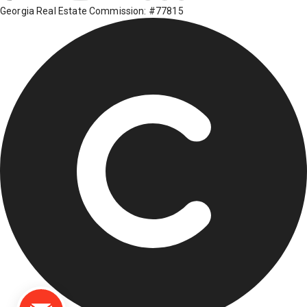
Georgia Real Estate Commission: #77815