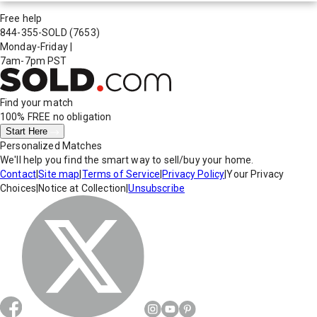
Free help
844-355-SOLD
(7653)
Monday-Friday
|
7am-7pm PST
Find your match
100% FREE
no obligation
Start Here
Personalized Matches
We'll help you find the smart way to sell/buy your home.
Contact
|
Site map
|
Terms of Service
|
Privacy Policy
|
Your Privacy
Choices
|
Notice at Collection
|
Unsubscribe