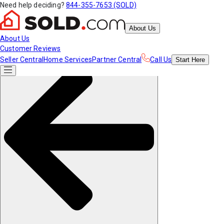
Need help deciding?
844-355-7653 (SOLD)
About Us
About Us
Customer Reviews
Seller Central
Home Services
Partner Central
Call Us
Start
Here