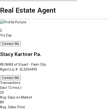
Real Estate Agent
2
Yrs Exp.
Connect Me
Stacy Kartner P.a.
RE/MAX of Stuart - Palm City
Agent Lic #: SL3264495
Connect Me
Transactions
(last 12 mos.)
20
Avg. Days on Market
89
Avg. Sales Price