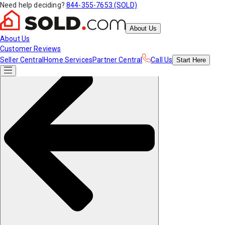
Need help deciding?
844-355-7653 (SOLD)
About Us
About Us
Customer Reviews
Seller Central
Home Services
Partner Central
Call Us
Start
Here