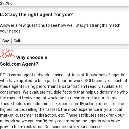
$229K
Is
Stacy
the right agent for you?
Answer a few questions to see how well
Stacy
's strengths match
your needs.
Buy
Sell
Why choose a
Sold.com Agent?
SOLD.com's agent network consists of tens of thousands of agents
who have applied to be a part of our network. SOLD.com vets each of
these agents using performance data that isn't readily available to
consumers. We evaluate multiple factors that help us determine who
the most effective agent would be to recommend to our clients.
These factors include things like; consistently selling homes for the
highest price, selling the fastest, the most experience in your local
market, customer satisfaction, etc. These attributes stack rank our
network so we can confidently recommend the agents who have
proven to be rock stars. Our science fuels your success!