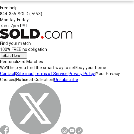
Free help
844-355-SOLD
(7653)
Monday-Friday
|
7am-7pm PST
Find your match
100% FREE
no obligation
Start Here
Personalized Matches
We'll help you find the smart way to sell/buy your home.
Contact
|
Site map
|
Terms of Service
|
Privacy Policy
|
Your Privacy
Choices
|
Notice at Collection
|
Unsubscribe