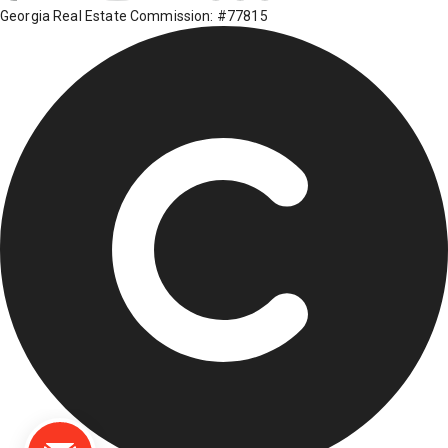
Georgia Real Estate Commission: #77815