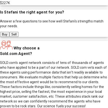
$227K
Is
Stefani
the right agent for you?
Answer a few questions to see how well
Stefani
's strengths match
your needs.
Buy
Sell
Why choose a
Sold.com Agent?
SOLD.com's agent network consists of tens of thousands of agents
who have applied to be a part of our network. SOLD.com vets each of
these agents using performance data that isn't readily available to
consumers. We evaluate multiple factors that help us determine who
the most effective agent would be to recommend to our clients.
These factors include things like; consistently selling homes for the
highest price, selling the fastest, the most experience in your local
market, customer satisfaction, etc. These attributes stack rank our
network so we can confidently recommend the agents who have
proven to be rock stars. Our science fuels your success!