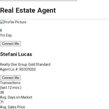
Real Estate Agent
8
Yrs Exp.
Connect Me
Stefani Lucas
Realty One Group Gold Standard
Agent Lic #: RS339202
Connect Me
Transactions
(last 12 mos.)
38
Avg. Days on Market
71
Avg. Sales Price