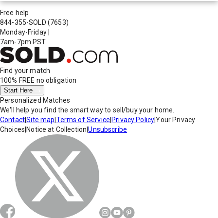
Free help
844-355-SOLD
(7653)
Monday-Friday
|
7am-7pm PST
Find your match
100% FREE
no obligation
Start Here
Personalized Matches
We'll help you find the smart way to sell/buy your home.
Contact
|
Site map
|
Terms of Service
|
Privacy Policy
|
Your Privacy
Choices
|
Notice at Collection
|
Unsubscribe