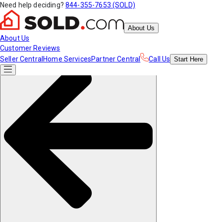
Need help deciding?
844-355-7653 (SOLD)
About Us
About Us
Customer Reviews
Seller Central
Home Services
Partner Central
Call Us
Start
Here