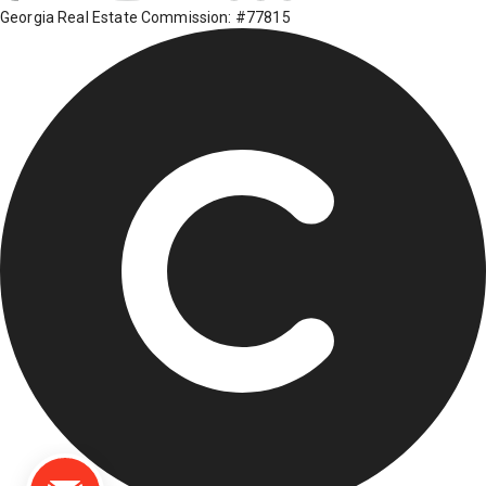
Georgia Real Estate Commission: #77815