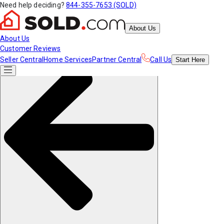
Need help deciding?
844-355-7653 (SOLD)
About Us
About Us
Customer Reviews
Seller Central
Home Services
Partner Central
Call Us
Start
Here