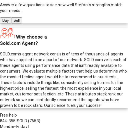
Answer a few questions to see how well
Stefani
's strengths match
your needs.
Buy
Sell
Why choose a
Sold.com Agent?
SOLD.com's agent network consists of tens of thousands of agents
who have applied to be a part of our network. SOLD.com vets each of
these agents using performance data that isn't readily available to
consumers. We evaluate multiple factors that help us determine who
the most effective agent would be to recommend to our clients.
These factors include things like; consistently selling homes for the
highest price, selling the fastest, the most experience in your local
market, customer satisfaction, etc. These attributes stack rank our
network so we can confidently recommend the agents who have
proven to be rock stars. Our science fuels your success!
Free help
844-355-SOLD
(7653)
Monday-Friday
|