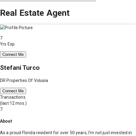
Real Estate Agent
7
Yrs Exp.
Connect Me
Stefani Turco
DR Properties Of Volusia
Connect Me
Transactions
(last 12 mos.)
7
About
As a proud Florida resident for over 50 years, I’m not just invested in