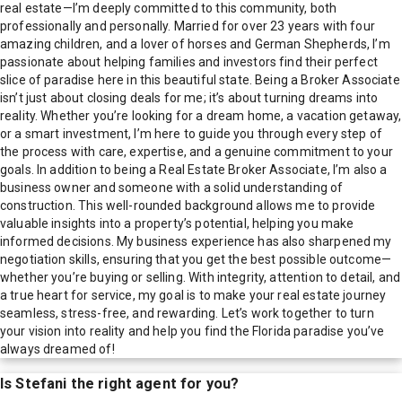
real estate—I’m deeply committed to this community, both
professionally and personally. Married for over 23 years with four
amazing children, and a lover of horses and German Shepherds, I’m
passionate about helping families and investors find their perfect
slice of paradise here in this beautiful state. Being a Broker Associate
isn’t just about closing deals for me; it’s about turning dreams into
reality. Whether you’re looking for a dream home, a vacation getaway,
or a smart investment, I’m here to guide you through every step of
the process with care, expertise, and a genuine commitment to your
goals. In addition to being a Real Estate Broker Associate, I’m also a
business owner and someone with a solid understanding of
construction. This well-rounded background allows me to provide
valuable insights into a property’s potential, helping you make
informed decisions. My business experience has also sharpened my
negotiation skills, ensuring that you get the best possible outcome—
whether you’re buying or selling. With integrity, attention to detail, and
a true heart for service, my goal is to make your real estate journey
seamless, stress-free, and rewarding. Let’s work together to turn
your vision into reality and help you find the Florida paradise you’ve
always dreamed of!
Is
Stefani
the right agent for you?