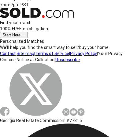
7am-7pm PST
Find your match
100% FREE
no obligation
Start Here
Personalized Matches
We'll help you find the smart way to sell/buy your home.
Contact
|
Site map
|
Terms of Service
|
Privacy Policy
|
Your Privacy
Choices
|
Notice at Collection
|
Unsubscribe
Georgia Real Estate Commission: #77815