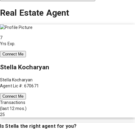
Real Estate Agent
7
Yrs Exp.
Connect Me
Stella Kocharyan
Stella Kocharyan
Agent Lic #: 670671
Connect Me
Transactions
(last 12 mos.)
25
Is
Stella
the right agent for you?