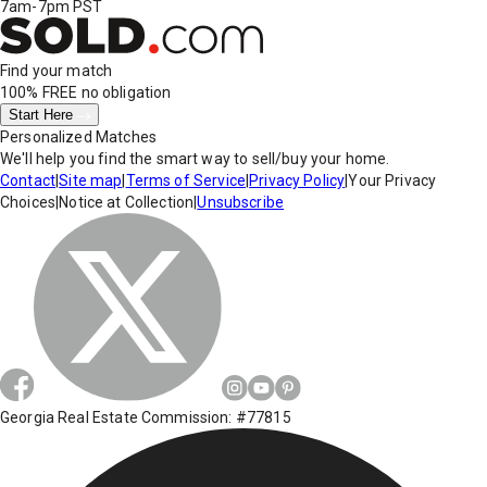
7am-7pm PST
Find your match
100% FREE
no obligation
Start Here
Personalized Matches
We'll help you find the smart way to sell/buy your home.
Contact
|
Site map
|
Terms of Service
|
Privacy Policy
|
Your Privacy
Choices
|
Notice at Collection
|
Unsubscribe
Georgia Real Estate Commission: #77815