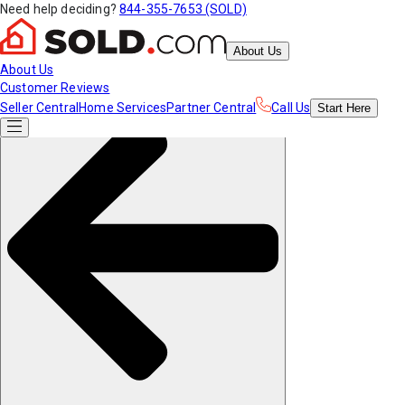
Need help deciding?
844-355-7653 (SOLD)
About Us
About Us
Customer Reviews
Seller Central
Home Services
Partner Central
Call Us
Start
Here