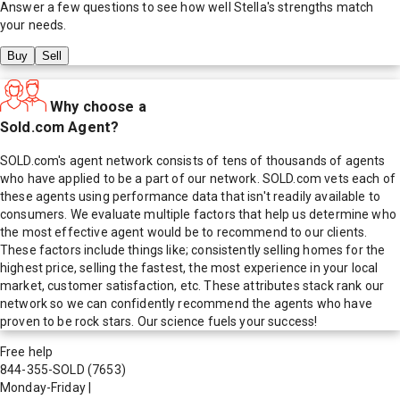
Answer a few questions to see how well
Stella
's strengths match
your needs.
Buy
Sell
Why choose a
Sold.com Agent?
SOLD.com's agent network consists of tens of thousands of agents
who have applied to be a part of our network. SOLD.com vets each of
these agents using performance data that isn't readily available to
consumers. We evaluate multiple factors that help us determine who
the most effective agent would be to recommend to our clients.
These factors include things like; consistently selling homes for the
highest price, selling the fastest, the most experience in your local
market, customer satisfaction, etc. These attributes stack rank our
network so we can confidently recommend the agents who have
proven to be rock stars. Our science fuels your success!
Free help
844-355-SOLD
(7653)
Monday-Friday
|