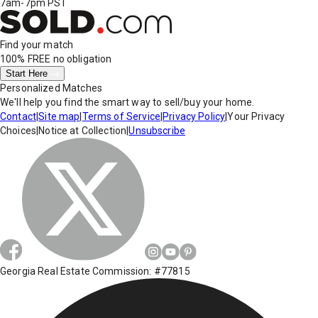
7am-7pm PST
Find your match
100% FREE
no obligation
Start Here
Personalized Matches
We'll help you find the smart way to sell/buy your home.
Contact
|
Site map
|
Terms of Service
|
Privacy Policy
|
Your Privacy
Choices
|
Notice at Collection
|
Unsubscribe
Georgia Real Estate Commission: #77815