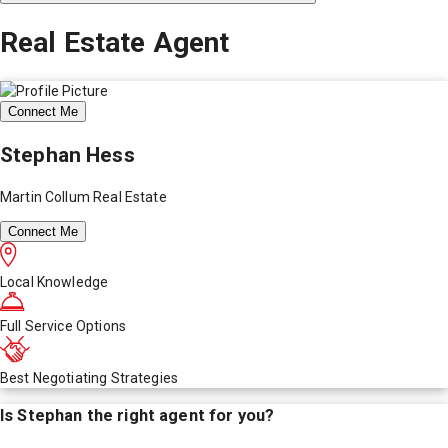
Real Estate Agent
Connect Me
Stephan Hess
Martin Collum Real Estate
Connect Me
Local Knowledge
Full Service Options
Best Negotiating Strategies
Is
Stephan
the right agent for you?