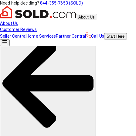
Need help deciding?
844-355-7653 (SOLD)
About Us
About Us
Customer Reviews
Seller Central
Home Services
Partner Central
Call Us
Start
Here