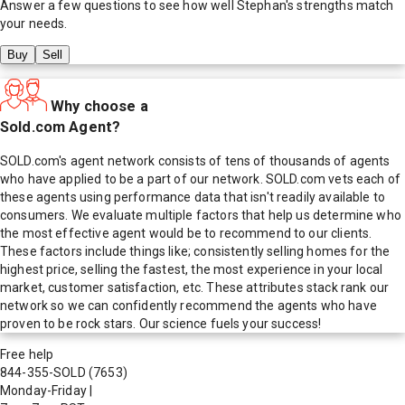
Answer a few questions to see how well
Stephan
's strengths match
your needs.
Buy
Sell
Why choose a
Sold.com Agent?
SOLD.com's agent network consists of tens of thousands of agents
who have applied to be a part of our network. SOLD.com vets each of
these agents using performance data that isn't readily available to
consumers. We evaluate multiple factors that help us determine who
the most effective agent would be to recommend to our clients.
These factors include things like; consistently selling homes for the
highest price, selling the fastest, the most experience in your local
market, customer satisfaction, etc. These attributes stack rank our
network so we can confidently recommend the agents who have
proven to be rock stars. Our science fuels your success!
Free help
844-355-SOLD
(7653)
Monday-Friday
|