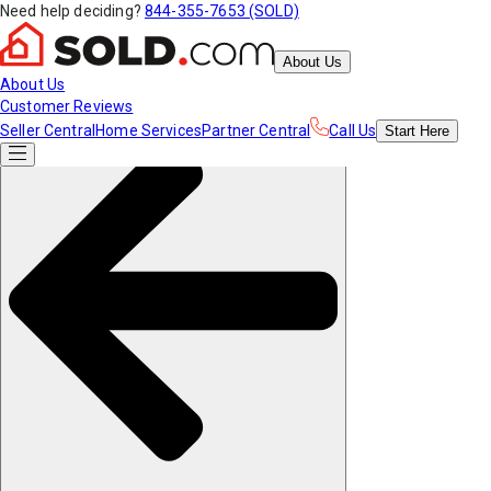
Need help deciding?
844-355-7653 (SOLD)
About Us
About Us
Customer Reviews
Seller Central
Home Services
Partner Central
Call Us
Start
Here