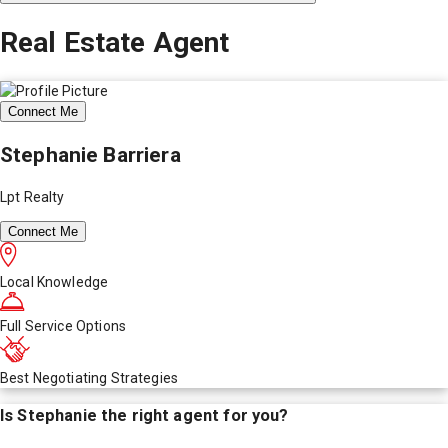
Real Estate Agent
Connect Me
Stephanie Barriera
Lpt Realty
Connect Me
Local Knowledge
Full Service Options
Best Negotiating Strategies
Is
Stephanie
the right agent for you?