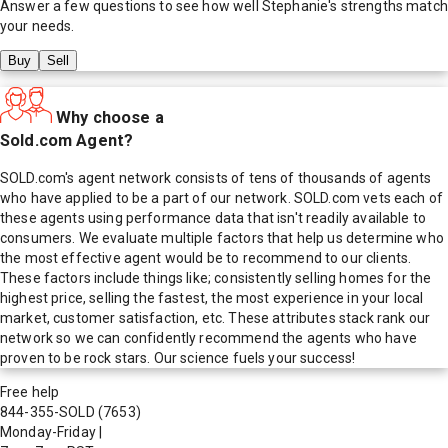
Answer a few questions to see how well
Stephanie
's strengths match
your needs.
Buy
Sell
Why choose a
Sold.com Agent?
SOLD.com's agent network consists of tens of thousands of agents
who have applied to be a part of our network. SOLD.com vets each of
these agents using performance data that isn't readily available to
consumers. We evaluate multiple factors that help us determine who
the most effective agent would be to recommend to our clients.
These factors include things like; consistently selling homes for the
highest price, selling the fastest, the most experience in your local
market, customer satisfaction, etc. These attributes stack rank our
network so we can confidently recommend the agents who have
proven to be rock stars. Our science fuels your success!
Free help
844-355-SOLD
(7653)
Monday-Friday
|