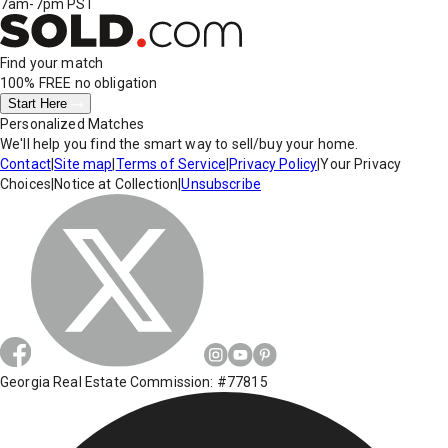
7am-7pm PST
Find your match
100% FREE
no obligation
Start Here
Personalized Matches
We'll help you find the smart way to sell/buy your home.
Contact
|
Site map
|
Terms of Service
|
Privacy Policy
|
Your Privacy
Choices
|
Notice at Collection
|
Unsubscribe
Georgia Real Estate Commission: #77815