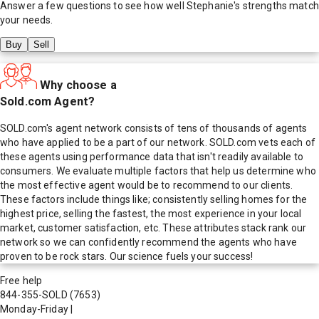
Answer a few questions to see how well
Stephanie
's strengths match
your needs.
Buy
Sell
Why choose a
Sold.com Agent?
SOLD.com's agent network consists of tens of thousands of agents
who have applied to be a part of our network. SOLD.com vets each of
these agents using performance data that isn't readily available to
consumers. We evaluate multiple factors that help us determine who
the most effective agent would be to recommend to our clients.
These factors include things like; consistently selling homes for the
highest price, selling the fastest, the most experience in your local
market, customer satisfaction, etc. These attributes stack rank our
network so we can confidently recommend the agents who have
proven to be rock stars. Our science fuels your success!
Free help
844-355-SOLD
(7653)
Monday-Friday
|