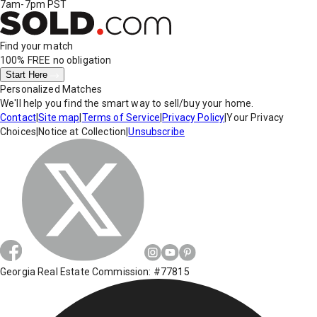
7am-7pm PST
Find your match
100% FREE
no obligation
Start Here
Personalized Matches
We'll help you find the smart way to sell/buy your home.
Contact
|
Site map
|
Terms of Service
|
Privacy Policy
|
Your Privacy
Choices
|
Notice at Collection
|
Unsubscribe
Georgia Real Estate Commission: #77815