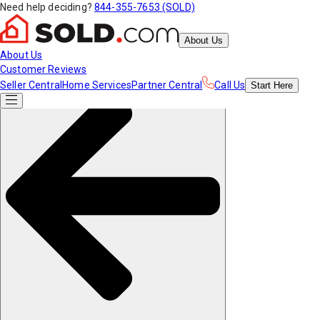
Need help deciding?
844-355-7653 (SOLD)
About Us
About Us
Customer Reviews
Seller Central
Home Services
Partner Central
Call Us
Start
Here