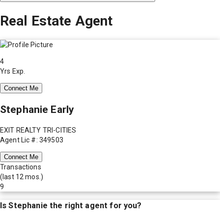
Real Estate Agent
4
Yrs Exp.
Connect Me
Stephanie Early
EXIT REALTY TRI-CITIES
Agent Lic #: 349503
Connect Me
Transactions
(last 12 mos.)
9
Is
Stephanie
the right agent for you?